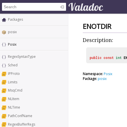
Packages
ENOTDIR
posix
Description:
Posix
RegexSyntaxType
public
const
int
E
Sched
IPProto
Namespace:
Posix
Package:
posix
Limits
MsqCmd
NLItem
NLTime
PathConfName
RegexBufferRegs