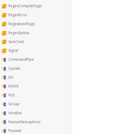
RegexCompileFlags
RegexError
RegexExecFlags
RegexSyntax
SemCmd
Signal
CommandPipe
CpuSet
Dir
DirEnt
FILE
Group
HostEnt
NamedSemaphore
Passwd