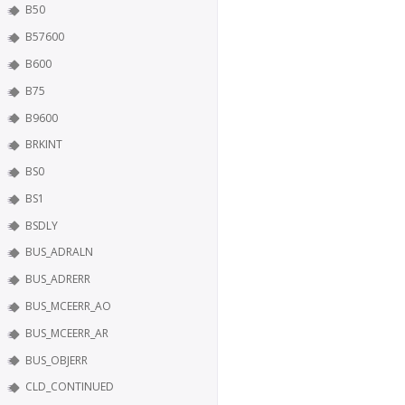
B50
B57600
B600
B75
B9600
BRKINT
BS0
BS1
BSDLY
BUS_ADRALN
BUS_ADRERR
BUS_MCEERR_AO
BUS_MCEERR_AR
BUS_OBJERR
CLD_CONTINUED