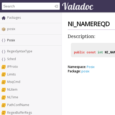
Packages
NI_NAMEREQD
posix
Description:
Posix
RegexSyntaxType
public
const
int
NI_NA
Sched
IPProto
Namespace:
Posix
Package:
posix
Limits
MsqCmd
NLItem
NLTime
PathConfName
RegexBufferRegs