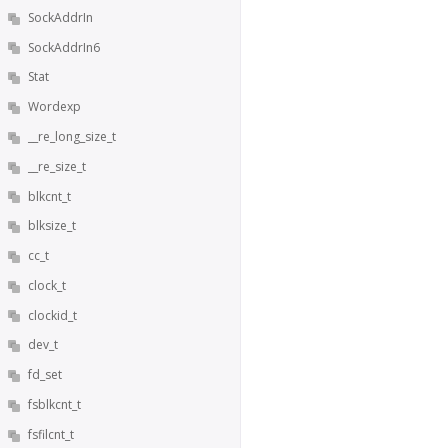
SockAddrIn
SockAddrIn6
Stat
Wordexp
__re_long_size_t
__re_size_t
blkcnt_t
blksize_t
cc_t
clock_t
clockid_t
dev_t
fd_set
fsblkcnt_t
fsfilcnt_t