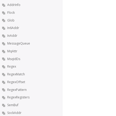
AddrInfo
Flock
Glob
In6Addr
InAddr
MessageQueue
MqAttr
MsqIdDs
Regex
RegexMatch
RegexOffset
RegexPattern
RegexRegisters
SemBuf
SockAddr