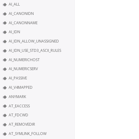
AI_ALL
AI_CANONIDN
AI_CANONNAME
AI_IDN
AI_IDN_ALLOW_UNASSIGNED
AI_IDN_USE_STD3_ASCII_RULES
AI_NUMERICHOST
AI_NUMERICSERV
AI_PASSIVE
AI_V4MAPPED
ANYMARK
AT_EACCESS
AT_FDCWD
AT_REMOVEDIR
AT_SYMLINK_FOLLOW