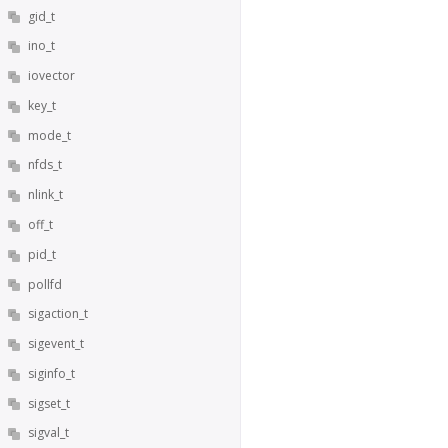
gid_t
ino_t
iovector
key_t
mode_t
nfds_t
nlink_t
off_t
pid_t
pollfd
sigaction_t
sigevent_t
siginfo_t
sigset_t
sigval_t