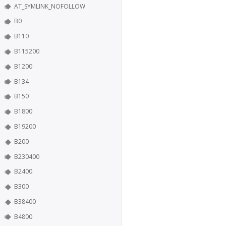
AT_SYMLINK_NOFOLLOW
B0
B110
B115200
B1200
B134
B150
B1800
B19200
B200
B230400
B2400
B300
B38400
B4800