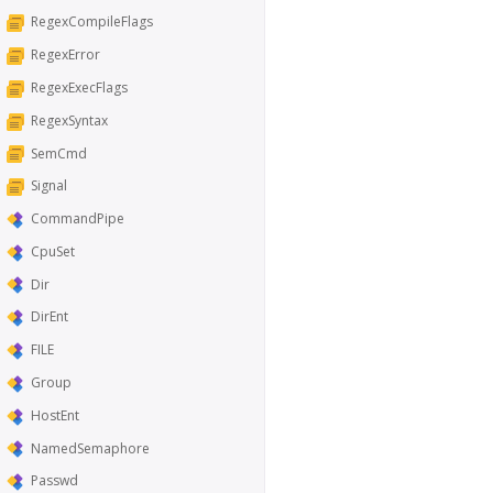
RegexCompileFlags
RegexError
RegexExecFlags
RegexSyntax
SemCmd
Signal
CommandPipe
CpuSet
Dir
DirEnt
FILE
Group
HostEnt
NamedSemaphore
Passwd