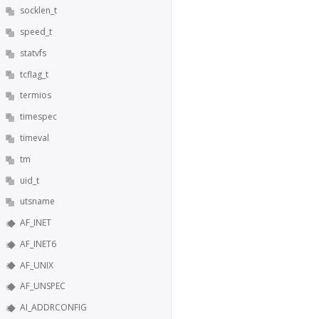
socklen_t
speed_t
statvfs
tcflag_t
termios
timespec
timeval
tm
uid_t
utsname
AF_INET
AF_INET6
AF_UNIX
AF_UNSPEC
AI_ADDRCONFIG