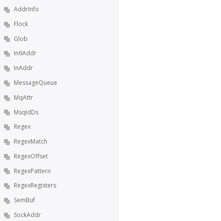
AddrInfo
Flock
Glob
In6Addr
InAddr
MessageQueue
MqAttr
MsqIdDs
Regex
RegexMatch
RegexOffset
RegexPattern
RegexRegisters
SemBuf
SockAddr