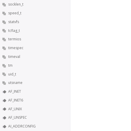
socklen_t
speed_t
statvfs
tcflag_t
termios
timespec
timeval
tm
uid_t
utsname
AF_INET
AF_INET6
AF_UNIX
AF_UNSPEC
AI_ADDRCONFIG