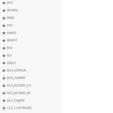
B50
B57600
B600
B75
B9600
BRKINT
BS0
BS1
BSDLY
BUS_ADRALN
BUS_ADRERR
BUS_MCEERR_AO
BUS_MCEERR_AR
BUS_OBJERR
CLD_CONTINUED