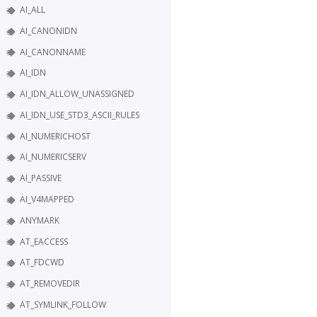
AI_ALL
AI_CANONIDN
AI_CANONNAME
AI_IDN
AI_IDN_ALLOW_UNASSIGNED
AI_IDN_USE_STD3_ASCII_RULES
AI_NUMERICHOST
AI_NUMERICSERV
AI_PASSIVE
AI_V4MAPPED
ANYMARK
AT_EACCESS
AT_FDCWD
AT_REMOVEDIR
AT_SYMLINK_FOLLOW