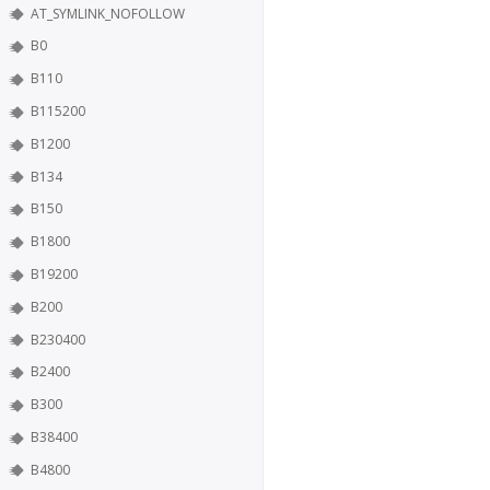
AT_SYMLINK_NOFOLLOW
B0
B110
B115200
B1200
B134
B150
B1800
B19200
B200
B230400
B2400
B300
B38400
B4800