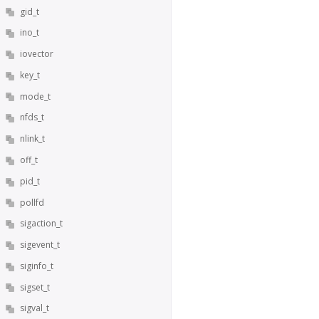
gid_t
ino_t
iovector
key_t
mode_t
nfds_t
nlink_t
off_t
pid_t
pollfd
sigaction_t
sigevent_t
siginfo_t
sigset_t
sigval_t