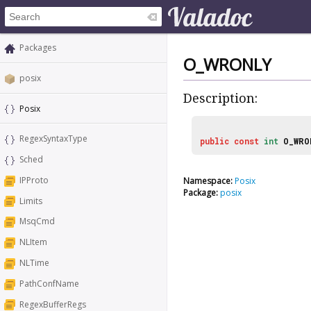
Packages
O_WRONLY
posix
Description:
Posix
RegexSyntaxType
public
const
int
O_WRO
Sched
IPProto
Namespace:
Posix
Package:
posix
Limits
MsqCmd
NLItem
NLTime
PathConfName
RegexBufferRegs