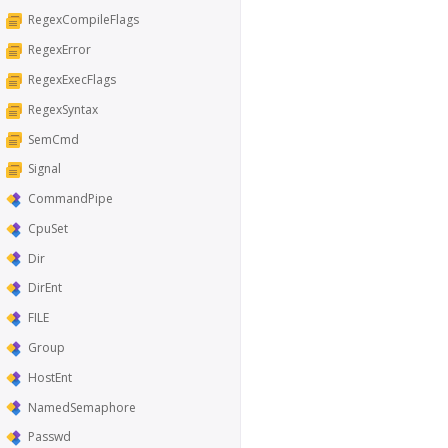
RegexCompileFlags
RegexError
RegexExecFlags
RegexSyntax
SemCmd
Signal
CommandPipe
CpuSet
Dir
DirEnt
FILE
Group
HostEnt
NamedSemaphore
Passwd