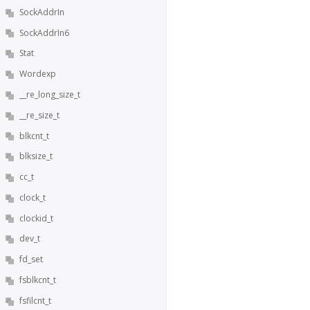
SockAddrIn
SockAddrIn6
Stat
Wordexp
__re_long_size_t
__re_size_t
blkcnt_t
blksize_t
cc_t
clock_t
clockid_t
dev_t
fd_set
fsblkcnt_t
fsfilcnt_t