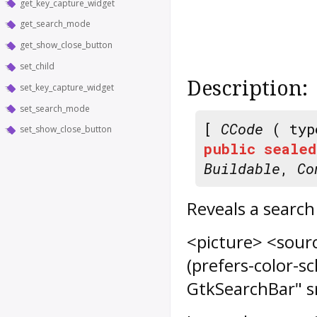
get_key_capture_widget
get_search_mode
get_show_close_button
set_child
Description:
set_key_capture_widget
set_search_mode
[
CCode
( typ
set_show_close_button
public
sealed
Buildable
,
Co
Reveals a search
<picture> <sour
(prefers-color-
GtkSearchBar" s