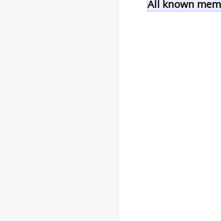
All known memb