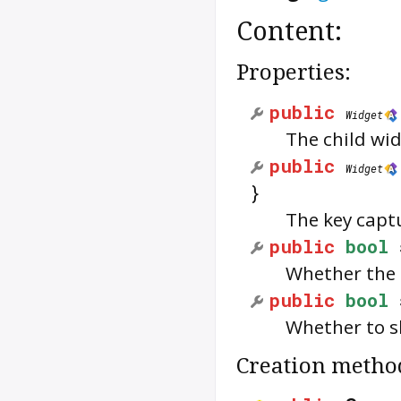
Content:
Properties:
public
Widget
The child wid
public
Widget
}
The key capt
public
bool
Whether the 
public
bool
Whether to s
Creation metho