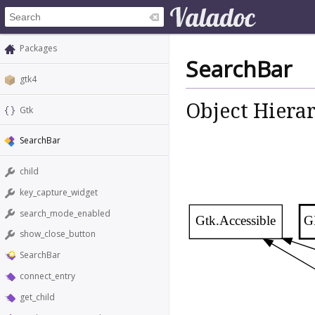
Packages
SearchBar
gtk4
Object Hiera
Gtk
SearchBar
child
key_capture_widget
search_mode_enabled
Gtk.Accessible
G
show_close_button
SearchBar
connect_entry
get_child