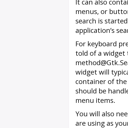
It can also cont
menus, or butto
search is starte
application’s se
For keyboard pre
told of a widget
method@Gtk.Sear
widget will typic
container of the
should be handle
menu items.
You will also ne
are using as you