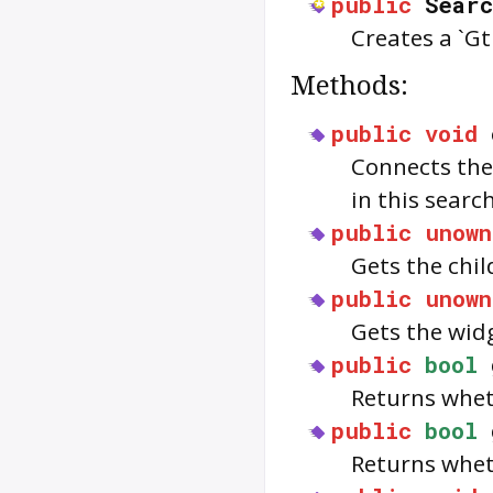
public
Searc
Creates a `G
Methods:
public
void
Connects the
in this searc
public
unown
Gets the chil
public
unown
Gets the wid
public
bool
Returns wheth
public
bool
Returns whet