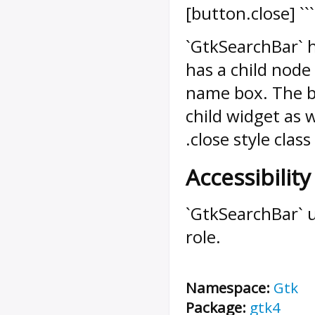
[button.close] ```
`GtkSearchBar` 
has a child node
name box. The b
child widget as 
.close style class
Accessibility
`GtkSearchBar` 
role.
Namespace:
Gtk
Package:
gtk4