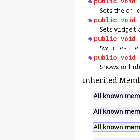
public
void
Sets the chil
public
void
Sets
widget
a
public
void
Switches the 
public
void
Shows or hid
Inherited Memb
All known memb
All known memb
All known memb