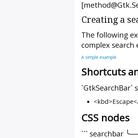
[method@Gtk.Se
Creating a se
The following e
complex search 
A simple example
Shortcuts a
`GtkSearchBar` s
<kbd>Escape</
CSS nodes
``` searchbar ╰─