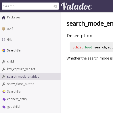
Packages
search_mode_en
gtk4
Description:
Gtk
public
bool
search_mo
SearchBar
Whether the search mode is
child
key_capture_widget
search_mode_enabled
show_close_button
SearchBar
connect_entry
get_child