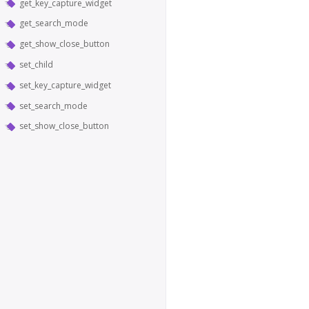
get_key_capture_widget
get_search_mode
get_show_close_button
set_child
set_key_capture_widget
set_search_mode
set_show_close_button