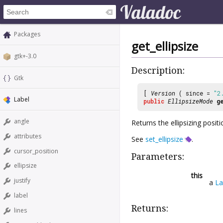
Packages
get_ellipsize
gtk+-3.0
Description:
Gtk
[
Version
( since =
"2
Label
public
EllipsizeMode
g
angle
Returns the ellipsizing positi
attributes
See
set_ellipsize
.
cursor_position
Parameters:
ellipsize
this
justify
a
La
label
Returns:
lines