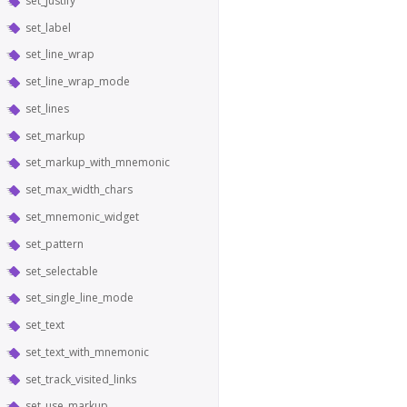
set_justify
set_label
set_line_wrap
set_line_wrap_mode
set_lines
set_markup
set_markup_with_mnemonic
set_max_width_chars
set_mnemonic_widget
set_pattern
set_selectable
set_single_line_mode
set_text
set_text_with_mnemonic
set_track_visited_links
set_use_markup