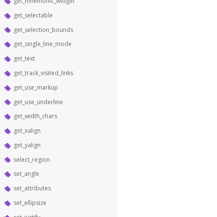
get_mnemonic_widget
get_selectable
get_selection_bounds
get_single_line_mode
get_text
get_track_visited_links
get_use_markup
get_use_underline
get_width_chars
get_xalign
get_yalign
select_region
set_angle
set_attributes
set_ellipsize