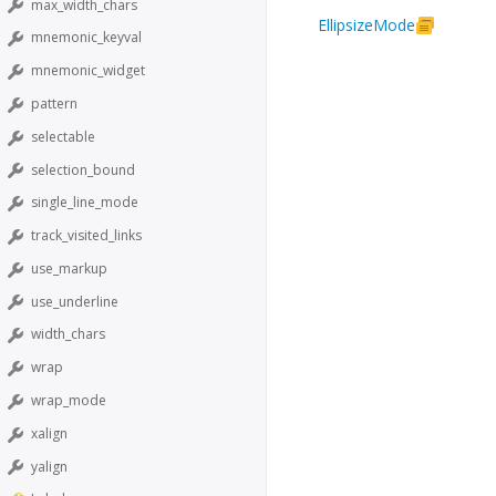
max_width_chars
EllipsizeMode
mnemonic_keyval
mnemonic_widget
pattern
selectable
selection_bound
single_line_mode
track_visited_links
use_markup
use_underline
width_chars
wrap
wrap_mode
xalign
yalign