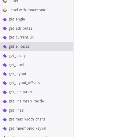
Label
Label.with_mnemonic
get_angle
get_attributes
get_current_uri
get_ellipsize
get_justify
get_label
get_layout
get_layout_offsets
get_line_wrap
get_line_wrap_mode
get_lines
get_max_width_chars
get_mnemonic_keyval