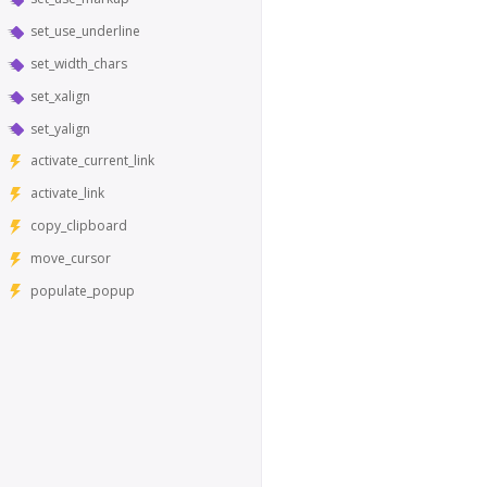
set_use_underline
set_width_chars
set_xalign
set_yalign
activate_current_link
activate_link
copy_clipboard
move_cursor
populate_popup