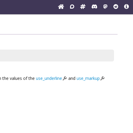
n the values of the
use_underline
and
use_markup