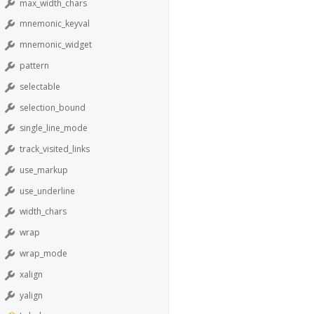
max_width_chars
mnemonic_keyval
mnemonic_widget
pattern
selectable
selection_bound
single_line_mode
track_visited_links
use_markup
use_underline
width_chars
wrap
wrap_mode
xalign
yalign