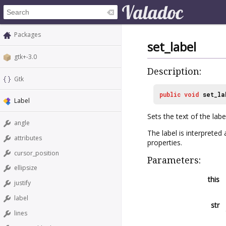
Packages
set_label
gtk+-3.0
Description:
Gtk
public
void
set_la
Label
Sets the text of the label
angle
The label is interprete
attributes
properties.
cursor_position
Parameters:
ellipsize
this
justify
label
str
lines