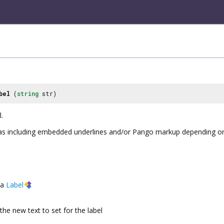
bel
(
string
str)
.
d as including embedded underlines and/or Pango markup depending o
a
Label
the new text to set for the label