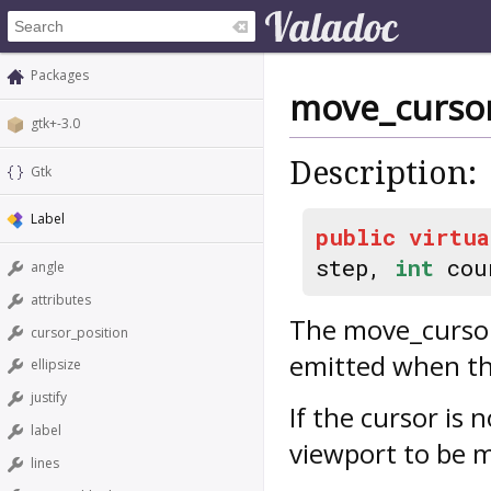
Packages
move_curso
gtk+-3.0
Description:
Gtk
Label
public
virtua
step,
int
cou
angle
attributes
The
move_curso
cursor_position
emitted when th
ellipsize
justify
If the cursor is n
label
viewport to be 
lines