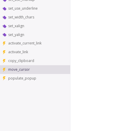
set_use_underline
set_width_chars
set_xalign
set_yalign
activate_current_link
activate_link
copy_clipboard
move_cursor
populate_popup