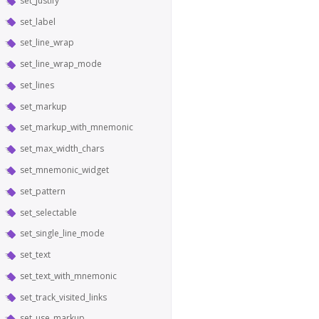
set_justify
set_label
set_line_wrap
set_line_wrap_mode
set_lines
set_markup
set_markup_with_mnemonic
set_max_width_chars
set_mnemonic_widget
set_pattern
set_selectable
set_single_line_mode
set_text
set_text_with_mnemonic
set_track_visited_links
set_use_markup