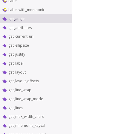
Label
Label.with_mnemonic
get_angle
get_attributes
get_current_uri
get_ellipsize
get_justify
get_label
get_layout
get_layout_offsets
get_line_wrap
get_line_wrap_mode
get_lines
get_max_width_chars
get_mnemonic_keyval