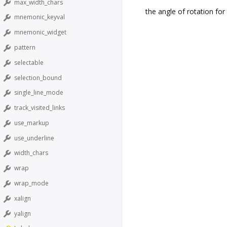
max_width_chars
the angle of rotation for 
mnemonic_keyval
mnemonic_widget
pattern
selectable
selection_bound
single_line_mode
track_visited_links
use_markup
use_underline
width_chars
wrap
wrap_mode
xalign
yalign