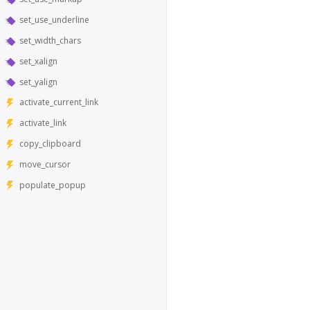
set_use_underline
set_width_chars
set_xalign
set_yalign
activate_current_link
activate_link
copy_clipboard
move_cursor
populate_popup