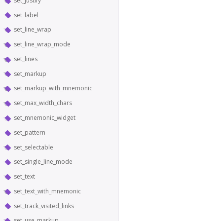
set_justify
set_label
set_line_wrap
set_line_wrap_mode
set_lines
set_markup
set_markup_with_mnemonic
set_max_width_chars
set_mnemonic_widget
set_pattern
set_selectable
set_single_line_mode
set_text
set_text_with_mnemonic
set_track_visited_links
set_use_markup