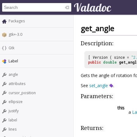
Packages
get_angle
gtk+-3.0
Description:
Gtk
[
Version
( since =
"2
Label
public
double
get_angl
angle
Gets the angle of rotation fo
attributes
See
set_angle
.
cursor_position
Parameters:
ellipsize
this
justify
a
La
label
Returns:
lines