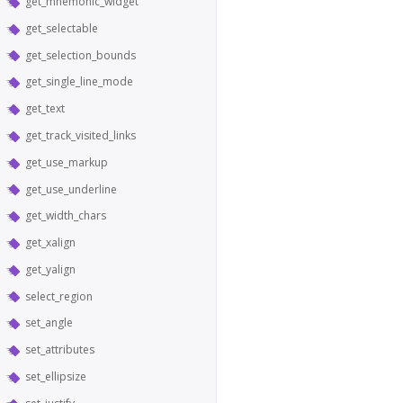
get_mnemonic_widget
get_selectable
get_selection_bounds
get_single_line_mode
get_text
get_track_visited_links
get_use_markup
get_use_underline
get_width_chars
get_xalign
get_yalign
select_region
set_angle
set_attributes
set_ellipsize