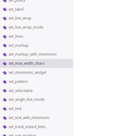
set_justify
set_label
set_line_wrap
set_line_wrap_mode
set_lines
set_markup
set_markup_with_mnemonic
set_max_width_chars
set_mnemonic_widget
set_pattern
set_selectable
set_single_line_mode
set_text
set_text_with_mnemonic
set_track_visited_links
set_use_markup