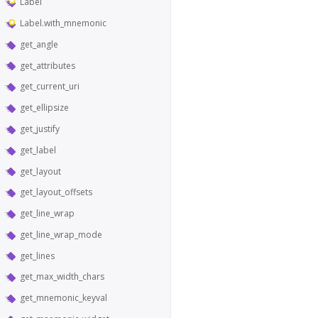
Label
Label.with_mnemonic
get_angle
get_attributes
get_current_uri
get_ellipsize
get_justify
get_label
get_layout
get_layout_offsets
get_line_wrap
get_line_wrap_mode
get_lines
get_max_width_chars
get_mnemonic_keyval