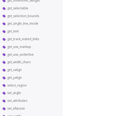
get_mnemonic_widget
get_selectable
get_selection_bounds
get_single_line_mode
get_text
get_track_visited_links
get_use_markup
get_use_underline
get_width_chars
get_xalign
get_yalign
select_region
set_angle
set_attributes
set_ellipsize