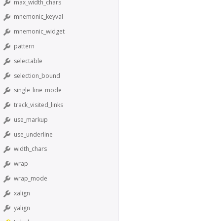
max_width_chars
mnemonic_keyval
mnemonic_widget
pattern
selectable
selection_bound
single_line_mode
track_visited_links
use_markup
use_underline
width_chars
wrap
wrap_mode
xalign
yalign