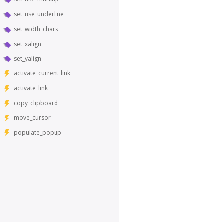
set_use_underline
set_width_chars
set_xalign
set_yalign
activate_current_link
activate_link
copy_clipboard
move_cursor
populate_popup