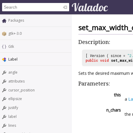
Packages
set_max_width_
gtk+-3.0
Description:
Gtk
[
Version
( since =
"2
Label
public
void
set_max_wi
angle
Sets the desired maximum w
attributes
Parameters:
cursor_position
this
a
La
ellipsize
justify
n_chars
the 
label
lines