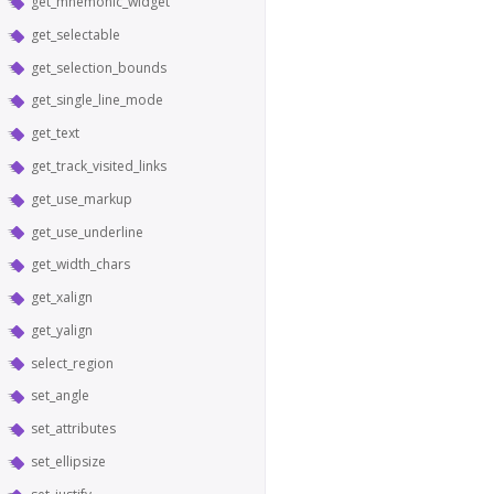
get_mnemonic_widget
get_selectable
get_selection_bounds
get_single_line_mode
get_text
get_track_visited_links
get_use_markup
get_use_underline
get_width_chars
get_xalign
get_yalign
select_region
set_angle
set_attributes
set_ellipsize