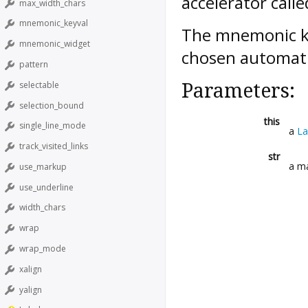
accelerator call
max_width_chars
mnemonic_keyval
The mnemonic ke
mnemonic_widget
chosen automatic
pattern
selectable
Parameters:
selection_bound
this
single_line_mode
a
La
track_visited_links
str
a ma
use_markup
use_underline
width_chars
wrap
wrap_mode
xalign
yalign