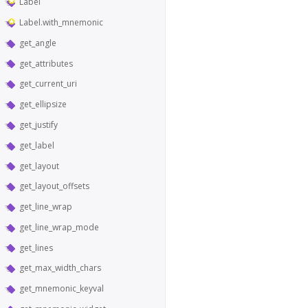
Label
Label.with_mnemonic
get_angle
get_attributes
get_current_uri
get_ellipsize
get_justify
get_label
get_layout
get_layout_offsets
get_line_wrap
get_line_wrap_mode
get_lines
get_max_width_chars
get_mnemonic_keyval