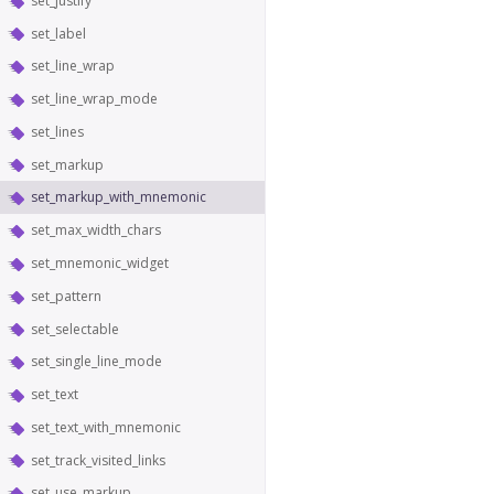
set_justify
set_label
set_line_wrap
set_line_wrap_mode
set_lines
set_markup
set_markup_with_mnemonic
set_max_width_chars
set_mnemonic_widget
set_pattern
set_selectable
set_single_line_mode
set_text
set_text_with_mnemonic
set_track_visited_links
set_use_markup