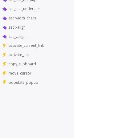
set_use_underline
set_width_chars
set_xalign
set_yalign
activate_current_link
activate_link
copy_clipboard
move_cursor
populate_popup