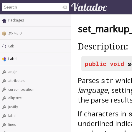
Packages
set_markup
gtk+-3.0
Description:
Gtk
Label
public
void
s
angle
Parses
which
str
attributes
language
, setti
cursor_position
the parse results
ellipsize
justify
If characters in
label
underlined indic
lines