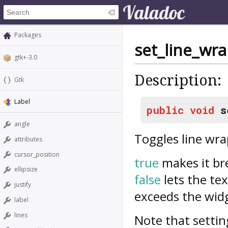
Packages
set_line_wr
gtk+-3.0
Description:
Gtk
Label
public
void
s
angle
Toggles line wr
attributes
cursor_position
true
makes it bre
ellipsize
false
lets the tex
justify
exceeds the widg
label
lines
Note that settin