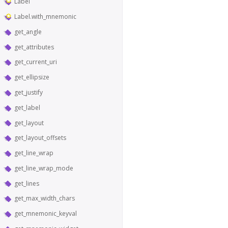
Label
Label.with_mnemonic
get_angle
get_attributes
get_current_uri
get_ellipsize
get_justify
get_label
get_layout
get_layout_offsets
get_line_wrap
get_line_wrap_mode
get_lines
get_max_width_chars
get_mnemonic_keyval