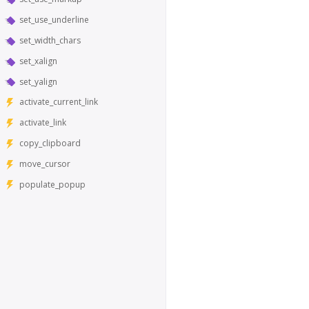
set_use_underline
set_width_chars
set_xalign
set_yalign
activate_current_link
activate_link
copy_clipboard
move_cursor
populate_popup