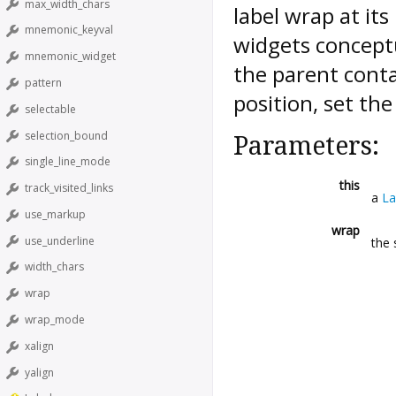
max_width_chars
label wrap at it
mnemonic_keyval
widgets conceptu
mnemonic_widget
the parent contai
pattern
position, set the
selectable
selection_bound
Parameters:
single_line_mode
this
track_visited_links
a
La
use_markup
wrap
use_underline
the 
width_chars
wrap
wrap_mode
xalign
yalign