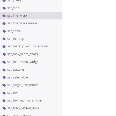
set_justify
set_label
set_line_wrap
set_line_wrap_mode
set_lines
set_markup
set_markup_with_mnemonic
set_max_width_chars
set_mnemonic_widget
set_pattern
set_selectable
set_single_line_mode
set_text
set_text_with_mnemonic
set_track_visited_links
set_use_markup