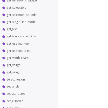
get_mnemonic_widget
get_selectable
get_selection_bounds
get_single_line_mode
get_text
get_track_visited_links
get_use_markup
get_use_underline
get_width_chars
get_xalign
get_yalign
select_region
set_angle
set_attributes
set_ellipsize