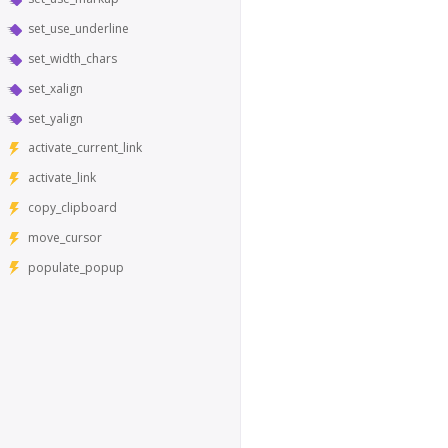
set_use_underline
set_width_chars
set_xalign
set_yalign
activate_current_link
activate_link
copy_clipboard
move_cursor
populate_popup