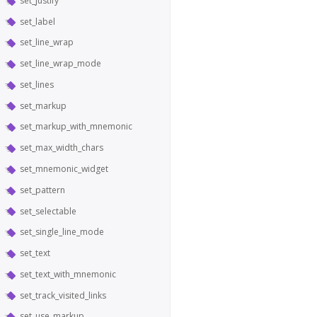
set_justify
set_label
set_line_wrap
set_line_wrap_mode
set_lines
set_markup
set_markup_with_mnemonic
set_max_width_chars
set_mnemonic_widget
set_pattern
set_selectable
set_single_line_mode
set_text
set_text_with_mnemonic
set_track_visited_links
set_use_markup