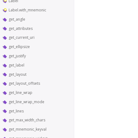
Label
Label.with_mnemonic
get_angle
get_attributes
get_current_uri
get_ellipsize
get_justify
get_label
get_layout
get_layout_offsets
get_line_wrap
get_line_wrap_mode
get_lines
get_max_width_chars
get_mnemonic_keyval