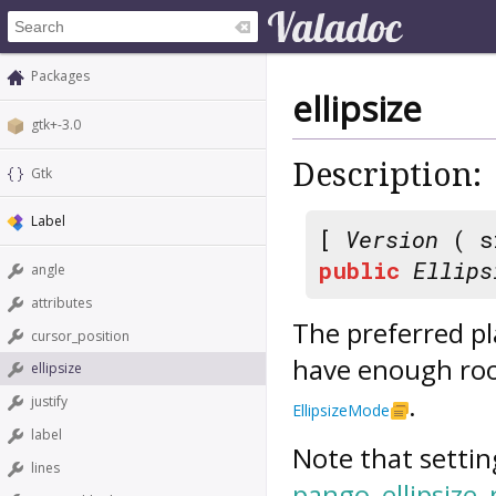
Packages
ellipsize
gtk+-3.0
Description:
Gtk
Label
[
Version
( s
public
Ellips
angle
attributes
The preferred pla
cursor_position
have enough room
ellipsize
.
justify
EllipsizeMode
label
Note that settin
lines
pango_ellipsize