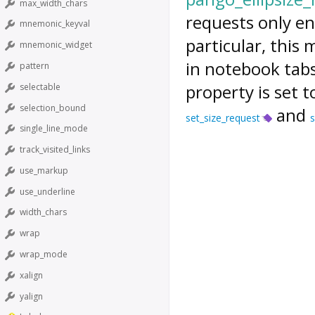
max_width_chars
requests only eno
mnemonic_keyval
particular, this 
mnemonic_widget
in notebook tabs
pattern
property is set 
selectable
selection_bound
and
set_size_request
s
single_line_mode
track_visited_links
use_markup
use_underline
width_chars
wrap
wrap_mode
xalign
yalign