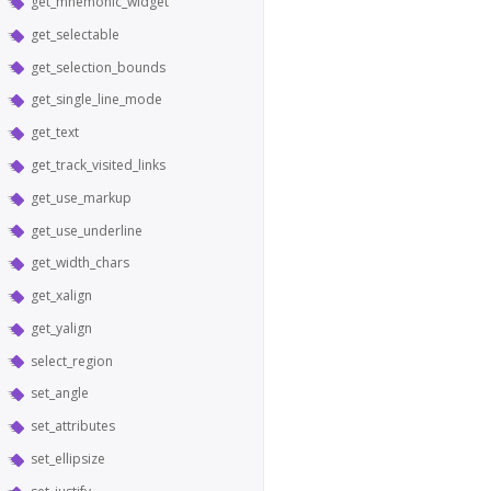
get_mnemonic_widget
get_selectable
get_selection_bounds
get_single_line_mode
get_text
get_track_visited_links
get_use_markup
get_use_underline
get_width_chars
get_xalign
get_yalign
select_region
set_angle
set_attributes
set_ellipsize