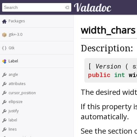
Packages
width_chars
gtk+-3.0
Description:
Gtk
Label
[
Version
( s
public
int
wi
angle
attributes
The desired width
cursor_position
ellipsize
If this property i
justify
automatically.
label
See the section
lines