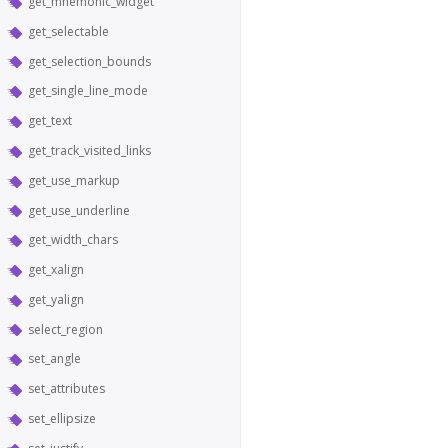
get_mnemonic_widget
get_selectable
get_selection_bounds
get_single_line_mode
get_text
get_track_visited_links
get_use_markup
get_use_underline
get_width_chars
get_xalign
get_yalign
select_region
set_angle
set_attributes
set_ellipsize