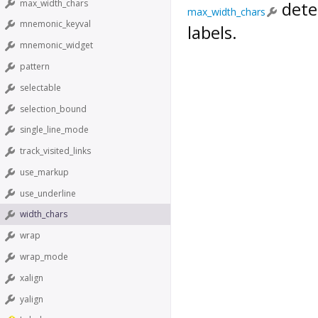
max_width_chars
dete
max_width_chars
mnemonic_keyval
labels.
mnemonic_widget
pattern
selectable
selection_bound
single_line_mode
track_visited_links
use_markup
use_underline
width_chars
wrap
wrap_mode
xalign
yalign