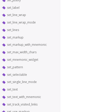
set_justify
set_label
set_line_wrap
set_line_wrap_mode
set_lines
set_markup
set_markup_with_mnemonic
set_max_width_chars
set_mnemonic_widget
set_pattern
set_selectable
set_single_line_mode
set_text
set_text_with_mnemonic
set_track_visited_links
set_use_markup