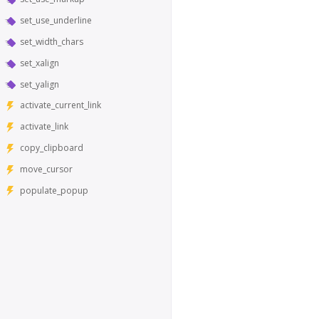
set_use_underline
set_width_chars
set_xalign
set_yalign
activate_current_link
activate_link
copy_clipboard
move_cursor
populate_popup