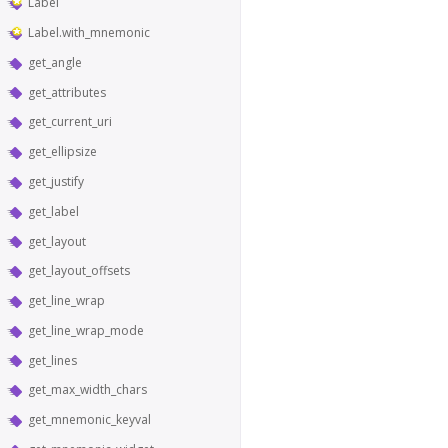
Label
Label.with_mnemonic
get_angle
get_attributes
get_current_uri
get_ellipsize
get_justify
get_label
get_layout
get_layout_offsets
get_line_wrap
get_line_wrap_mode
get_lines
get_max_width_chars
get_mnemonic_keyval