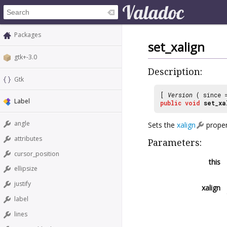
Packages
set_xalign
gtk+-3.0
Description:
Gtk
[
Version
( since
Label
public
void
set_xa
angle
Sets the
xalign
proper
attributes
Parameters:
cursor_position
this
ellipsize
justify
xalign
label
lines