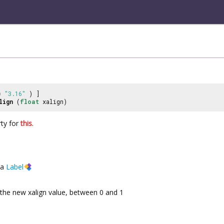
 =
"3.16"
) ]
lign
(
float
xalign)
ty for
this
.
a
Label
the new xalign value, between 0 and 1