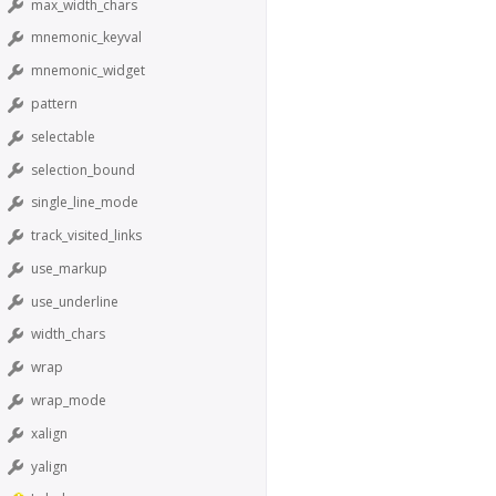
max_width_chars
mnemonic_keyval
mnemonic_widget
pattern
selectable
selection_bound
single_line_mode
track_visited_links
use_markup
use_underline
width_chars
wrap
wrap_mode
xalign
yalign