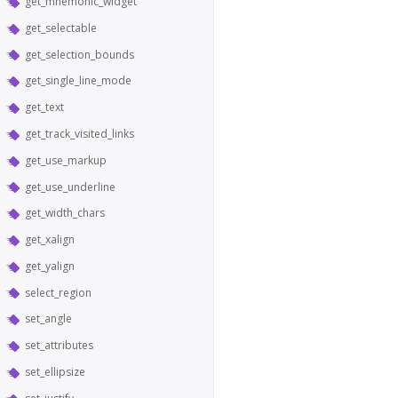
get_mnemonic_widget
get_selectable
get_selection_bounds
get_single_line_mode
get_text
get_track_visited_links
get_use_markup
get_use_underline
get_width_chars
get_xalign
get_yalign
select_region
set_angle
set_attributes
set_ellipsize