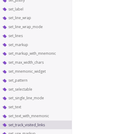
set_justify
set_label
set_line_wrap
set_line_wrap_mode
set_lines
set_markup
set_markup_with_mnemonic
set_max_width_chars
set_mnemonic_widget
set_pattern
set_selectable
set_single_line_mode
set_text
set_text_with_mnemonic
set_track_visited_links
set_use_markup