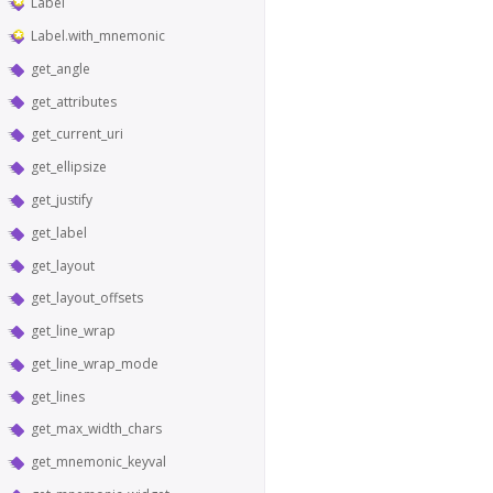
Label
Label.with_mnemonic
get_angle
get_attributes
get_current_uri
get_ellipsize
get_justify
get_label
get_layout
get_layout_offsets
get_line_wrap
get_line_wrap_mode
get_lines
get_max_width_chars
get_mnemonic_keyval