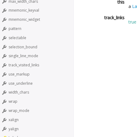
max_width_chars
this
a
La
mnemonic_keyval
track_links
mnemonic_widget
true
pattern
selectable
selection_bound
single_line_mode
track_visited_links
use_markup
use_underline
width_chars
wrap
wrap_mode
xalign
yalign