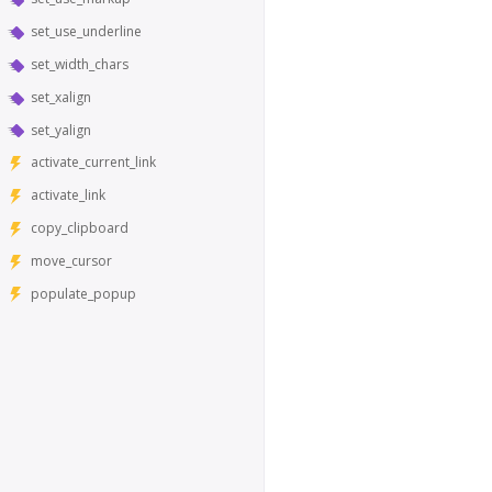
set_use_underline
set_width_chars
set_xalign
set_yalign
activate_current_link
activate_link
copy_clipboard
move_cursor
populate_popup