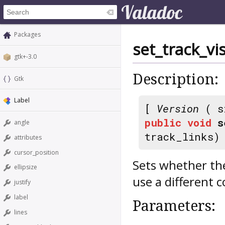
Packages
set_track_vi
gtk+-3.0
Description:
Gtk
Label
[
Version
( s
public
void
s
angle
track_links)
attributes
cursor_position
Sets whether the
ellipsize
use a different c
justify
label
Parameters:
lines