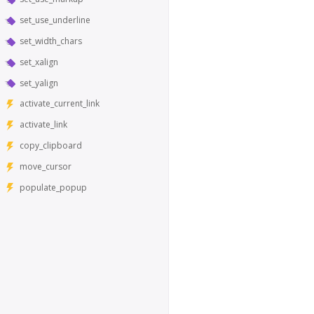
set_use_underline
set_width_chars
set_xalign
set_yalign
activate_current_link
activate_link
copy_clipboard
move_cursor
populate_popup