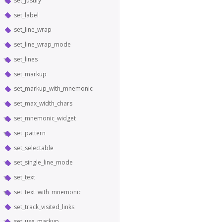
set_justify
set_label
set_line_wrap
set_line_wrap_mode
set_lines
set_markup
set_markup_with_mnemonic
set_max_width_chars
set_mnemonic_widget
set_pattern
set_selectable
set_single_line_mode
set_text
set_text_with_mnemonic
set_track_visited_links
set_use_markup