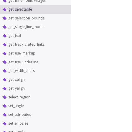
get_mnemonic_widget
get_selectable
get_selection_bounds
get_single_line_mode
get_text
get_track_visited_links
get_use_markup
get_use_underline
get_width_chars
get_xalign
get_yalign
select_region
set_angle
set_attributes
set_ellipsize