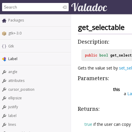
Packages
get_selectable
gtk+-3.0
Description:
Gtk
public
bool
get_select
Label
Gets the value set by
set_se
angle
Parameters:
attributes
this
cursor_position
a
La
ellipsize
justify
Returns:
label
true
if the user can copy 
lines