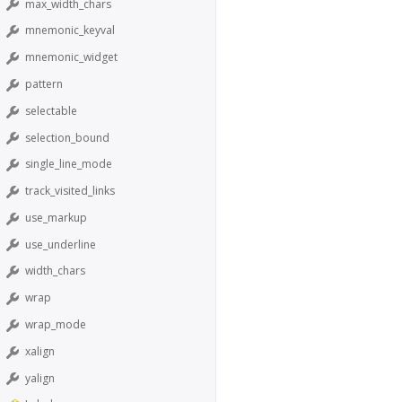
max_width_chars
mnemonic_keyval
mnemonic_widget
pattern
selectable
selection_bound
single_line_mode
track_visited_links
use_markup
use_underline
width_chars
wrap
wrap_mode
xalign
yalign