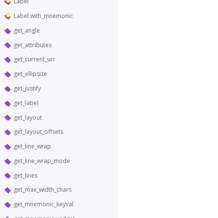
Label
Label.with_mnemonic
get_angle
get_attributes
get_current_uri
get_ellipsize
get_justify
get_label
get_layout
get_layout_offsets
get_line_wrap
get_line_wrap_mode
get_lines
get_max_width_chars
get_mnemonic_keyval