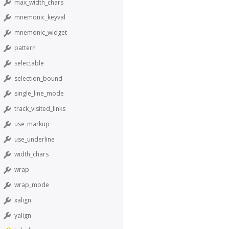
max_width_chars
mnemonic_keyval
mnemonic_widget
pattern
selectable
selection_bound
single_line_mode
track_visited_links
use_markup
use_underline
width_chars
wrap
wrap_mode
xalign
yalign