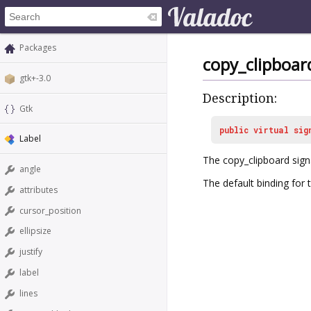
Packages
copy_clipboar
gtk+-3.0
Description:
Gtk
public
virtual
sig
Label
The
copy_clipboard
sign
angle
The default binding for th
attributes
cursor_position
ellipsize
justify
label
lines