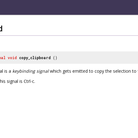
d
nal
void
copy_clipboard
()
al is a
keybinding signal
which gets emitted to copy the selection to 
is signal is Ctrl-c.