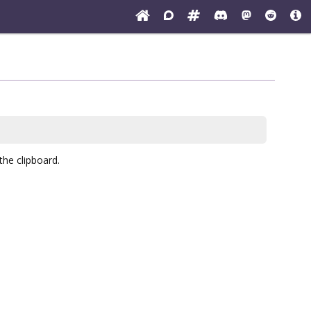
the clipboard.