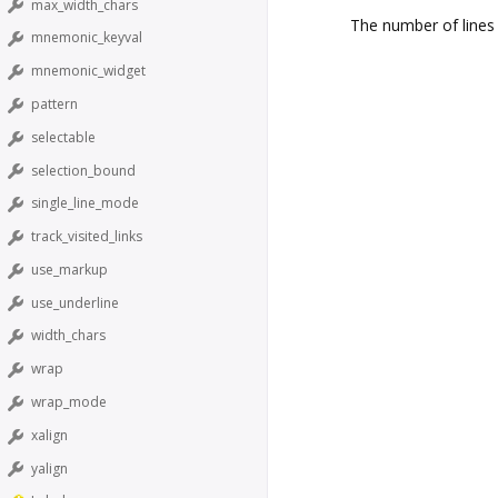
max_width_chars
The number of lines
mnemonic_keyval
mnemonic_widget
pattern
selectable
selection_bound
single_line_mode
track_visited_links
use_markup
use_underline
width_chars
wrap
wrap_mode
xalign
yalign