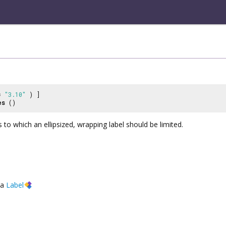
 =
"3.10"
) ]
es
()
 to which an ellipsized, wrapping label should be limited.
a
Label