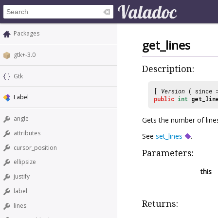
Packages
get_lines
gtk+-3.0
Description:
Gtk
[
Version
( since
Label
public
int
get_lin
angle
Gets the number of lines
attributes
See
set_lines
.
cursor_position
Parameters:
ellipsize
this
justify
label
Returns:
lines