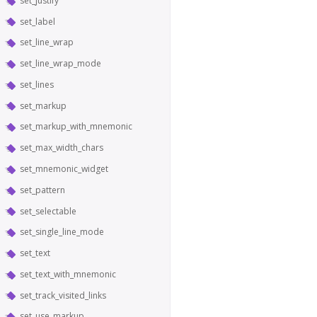
set_justify
set_label
set_line_wrap
set_line_wrap_mode
set_lines
set_markup
set_markup_with_mnemonic
set_max_width_chars
set_mnemonic_widget
set_pattern
set_selectable
set_single_line_mode
set_text
set_text_with_mnemonic
set_track_visited_links
set_use_markup