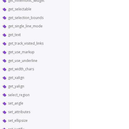
get_mnemonic_widget
get_selectable
get_selection_bounds
get_single_line_mode
get_text
get_track_visited_links
get_use_markup
get_use_underline
get_width_chars
get_xalign
get_yalign
select_region
set_angle
set_attributes
set_ellipsize