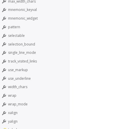
max_width_chars
mnemonic_keyval
mnemonic_widget
pattern
selectable
selection_bound
single_line_mode
track_visited_links
use_markup
use_underline
width_chars
wrap
wrap_mode
xalign
yalign