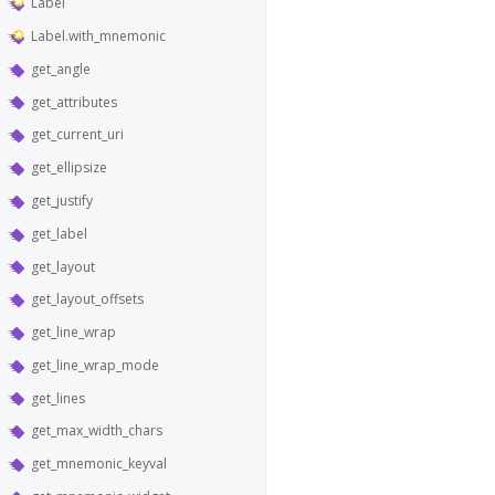
Label
Label.with_mnemonic
get_angle
get_attributes
get_current_uri
get_ellipsize
get_justify
get_label
get_layout
get_layout_offsets
get_line_wrap
get_line_wrap_mode
get_lines
get_max_width_chars
get_mnemonic_keyval