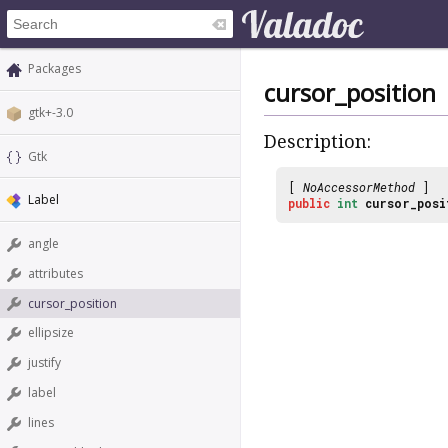
Packages
cursor_position
gtk+-3.0
Description:
Gtk
[
NoAccessorMethod
]
Label
public
int
cursor_posi
angle
attributes
cursor_position
ellipsize
justify
label
lines