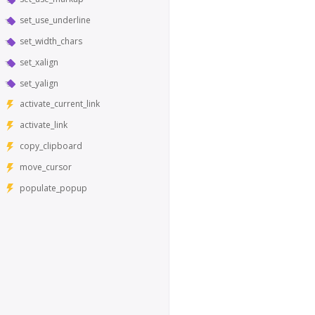
set_use_underline
set_width_chars
set_xalign
set_yalign
activate_current_link
activate_link
copy_clipboard
move_cursor
populate_popup