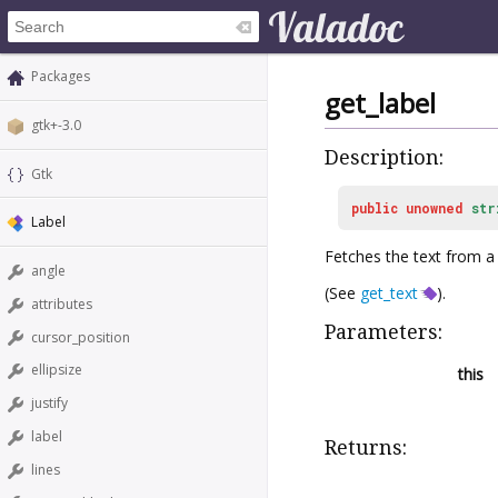
Packages
get_label
gtk+-3.0
Description:
Gtk
public
unowned
str
Label
Fetches the text from a
angle
(See
get_text
).
attributes
Parameters:
cursor_position
ellipsize
this
justify
label
Returns:
lines