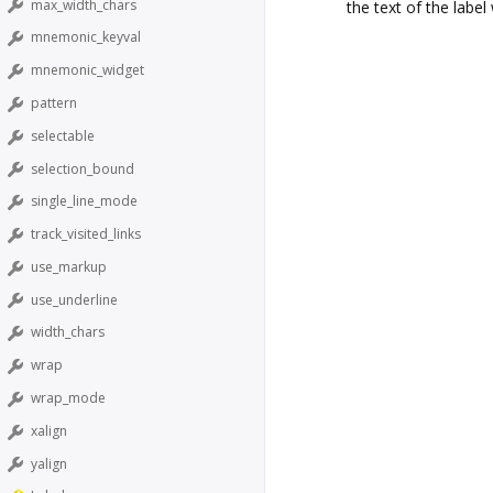
max_width_chars
the text of the labe
mnemonic_keyval
mnemonic_widget
pattern
selectable
selection_bound
single_line_mode
track_visited_links
use_markup
use_underline
width_chars
wrap
wrap_mode
xalign
yalign