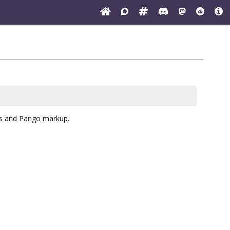
cs and Pango markup.