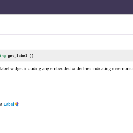
ing
get_label
()
 label widget including any embedded underlines indicating mnemoni
a
Label