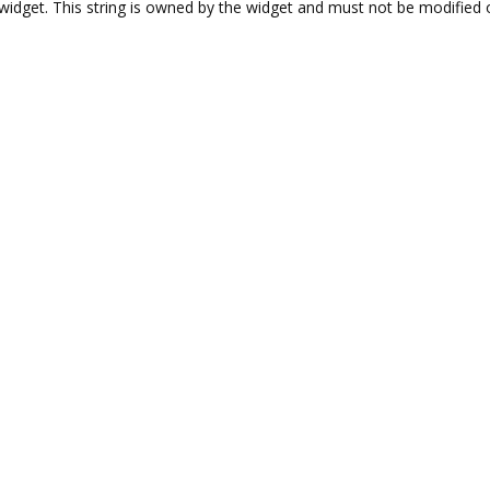
l widget. This string is owned by the widget and must not be modified o