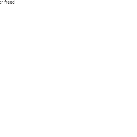
r freed.