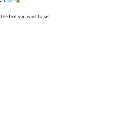
a
Label
The text you want to set