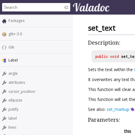
Packages
set_text
gtk+-3.0
Description:
Gtk
public
void
set_te
Label
Sets the text within the
angle
It overwrites any text t
attributes
This function will clear
cursor_position
This function will set th
ellipsize
See also:
set_markup
justify
label
Parameters:
lines
this