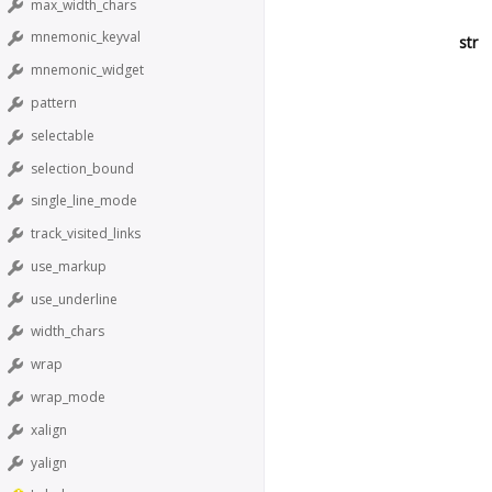
max_width_chars
mnemonic_keyval
str
mnemonic_widget
pattern
selectable
selection_bound
single_line_mode
track_visited_links
use_markup
use_underline
width_chars
wrap
wrap_mode
xalign
yalign