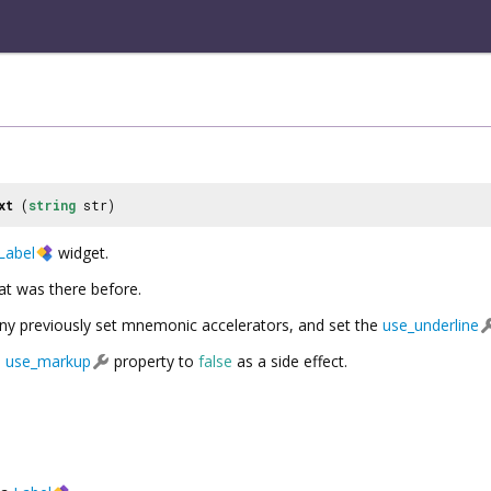
xt
(
string
str)
Label
widget.
hat was there before.
 any previously set mnemonic accelerators, and set the
use_underline
e
use_markup
property to
false
as a side effect.