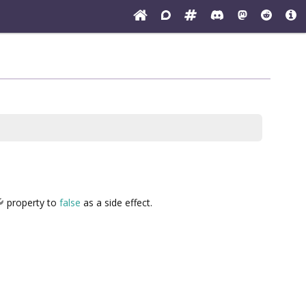
property to
false
as a side effect.