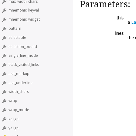
max_width_chars
Parameters:
mnemonic_keyval
this
mnemonic_widget
a
La
pattern
lines
the 
selectable
selection_bound
single_line_mode
track_visited_links
use_markup
use_underline
width_chars
wrap
wrap_mode
xalign
yalign