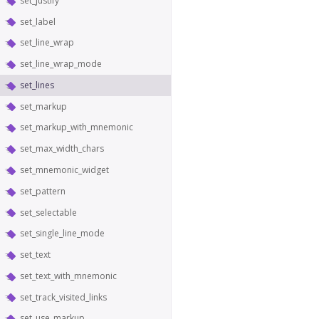
set_justify
set_label
set_line_wrap
set_line_wrap_mode
set_lines
set_markup
set_markup_with_mnemonic
set_max_width_chars
set_mnemonic_widget
set_pattern
set_selectable
set_single_line_mode
set_text
set_text_with_mnemonic
set_track_visited_links
set_use_markup