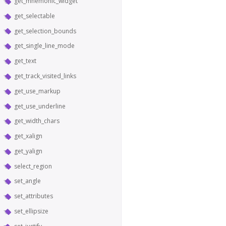
get_mnemonic_widget
get_selectable
get_selection_bounds
get_single_line_mode
get_text
get_track_visited_links
get_use_markup
get_use_underline
get_width_chars
get_xalign
get_yalign
select_region
set_angle
set_attributes
set_ellipsize