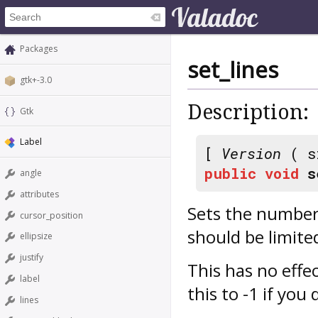
Packages
set_lines
gtk+-3.0
Description:
Gtk
Label
[
Version
( s
public
void
s
angle
attributes
Sets the number 
cursor_position
should be limite
ellipsize
justify
This has no effec
label
this to -1 if you
lines