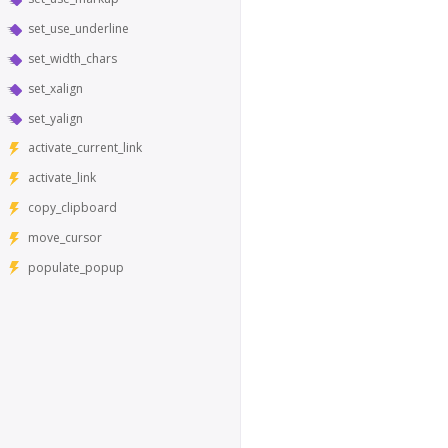
set_use_underline
set_width_chars
set_xalign
set_yalign
activate_current_link
activate_link
copy_clipboard
move_cursor
populate_popup