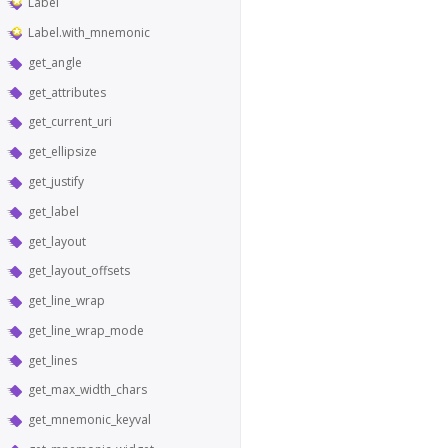
Label
Label.with_mnemonic
get_angle
get_attributes
get_current_uri
get_ellipsize
get_justify
get_label
get_layout
get_layout_offsets
get_line_wrap
get_line_wrap_mode
get_lines
get_max_width_chars
get_mnemonic_keyval