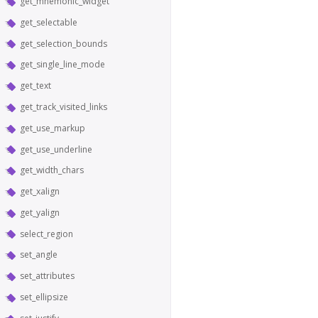
get_mnemonic_widget
get_selectable
get_selection_bounds
get_single_line_mode
get_text
get_track_visited_links
get_use_markup
get_use_underline
get_width_chars
get_xalign
get_yalign
select_region
set_angle
set_attributes
set_ellipsize