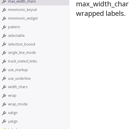
max_width_chars
max_width_char
mnemonic_keyval
wrapped labels.
mnemonic_widget
pattern
selectable
selection_bound
single_line_mode
track_visited_links
use_markup
use_underline
width_chars
wrap
wrap_mode
xalign
yalign