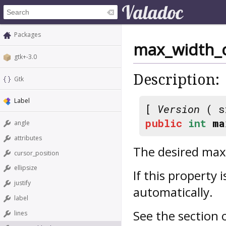
Packages
max_width_
gtk+-3.0
Description:
Gtk
Label
[
Version
( s
public
int
ma
angle
attributes
The desired maxi
cursor_position
ellipsize
If this property i
justify
automatically.
label
See the section
lines