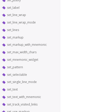
set_justify
set_label
set_line_wrap
set_line_wrap_mode
set_lines
set_markup
set_markup_with_mnemonic
set_max_width_chars
set_mnemonic_widget
set_pattern
set_selectable
set_single_line_mode
set_text
set_text_with_mnemonic
set_track_visited_links
set_use_markup