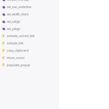
set_use_underline
set_width_chars
set_xalign
set_yalign
activate_current_link
activate_link
copy_clipboard
move_cursor
populate_popup