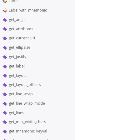
Label
Label.with_mnemonic
get_angle
get_attributes
get_current_uri
get_ellipsize
get_justify
get_label
get_layout
get_layout_offsets
get_line_wrap
get_line_wrap_mode
get_lines
get_max_width_chars
get_mnemonic_keyval