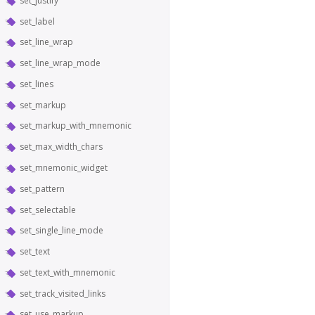
set_justify
set_label
set_line_wrap
set_line_wrap_mode
set_lines
set_markup
set_markup_with_mnemonic
set_max_width_chars
set_mnemonic_widget
set_pattern
set_selectable
set_single_line_mode
set_text
set_text_with_mnemonic
set_track_visited_links
set_use_markup