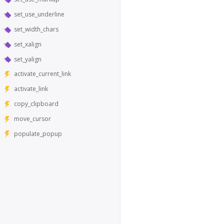
set_use_underline
set_width_chars
set_xalign
set_yalign
activate_current_link
activate_link
copy_clipboard
move_cursor
populate_popup