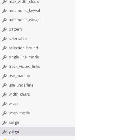
max_width_chars
mnemonic_keyval
mnemonic_widget
pattern
selectable
selection_bound
single_line_mode
track_visited_links
use_markup
use_underline
width_chars
wrap
wrap_mode
xalign
yalign