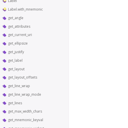
Label
Label.with_mnemonic
get_angle
get_attributes
get_current_uri
get_ellipsize
get_justify
get_label
get_layout
get_layout_offsets
get_line_wrap
get_line_wrap_mode
get_lines
get_max_width_chars
get_mnemonic_keyval