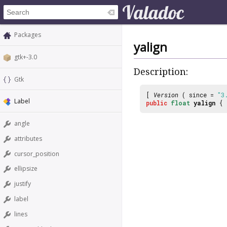
Packages
yalign
gtk+-3.0
Description:
Gtk
[
Version
( since =
"3
Label
public
float
yalign
{
angle
attributes
cursor_position
ellipsize
justify
label
lines