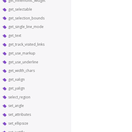
get_mnemonic_widget
get_selectable
get_selection_bounds
get_single_line_mode
get_text
get_track_visited_links
get_use_markup
get_use_underline
get_width_chars
get_xalign
get_yalign
select_region
set_angle
set_attributes
set_ellipsize