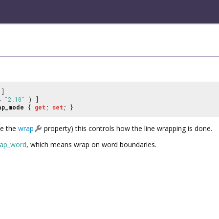
]
 =
"2.10"
) ]
ap_mode
{
get
;
set
; }
ee the
wrap
property) this controls how the line wrapping is done.
ap_word
, which means wrap on word boundaries.