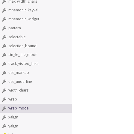
max_width_chars
mnemonic_keyval
mnemonic_widget
pattern
selectable
selection_bound
single_line_mode
track_visited_links
use_markup
use_underline
width_chars
wrap
wrap_mode
xalign
yalign