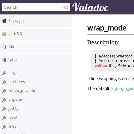
Packages
wrap_mode
gtk+-3.0
Description:
Gtk
[
NoAccessorMethod
Label
[
Version
( since
public
WrapMode
wr
angle
If line wrapping is on (s
attributes
The default is
pango_wr
cursor_position
ellipsize
justify
label
lines