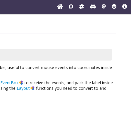
abel; useful to convert mouse events into coordinates inside
a
EventBox
to receive the events, and pack the label inside
sing the
Layout
functions you need to convert to and