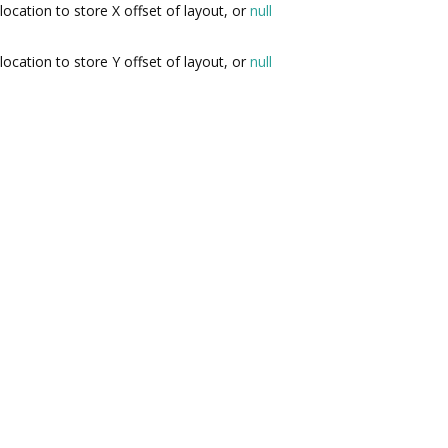
location to store X offset of layout, or
null
location to store Y offset of layout, or
null