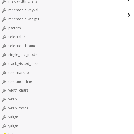
max_width_chars
mnemonic_keyval
y
mnemonic_widget
pattern
selectable
selection_bound
single_line_mode
track_visited_links
use_markup
use_underline
width_chars
wrap
wrap_mode
xalign
yalign