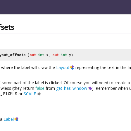
fsets
yout_offsets
(
out
int
x,
out
int
y)
 where the label will draw the
Layout
representing the text in the l
f some part of the label is clicked. Of course you will need to create 
dowless (they return
false
from
get_has_window
). Remember when u
O_PIXELS
or
SCALE
.
a
Label