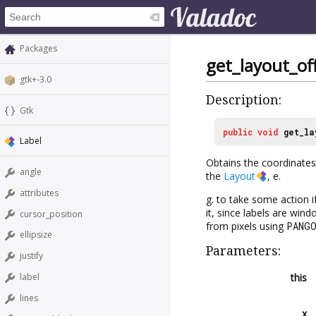
Packages
get_layout_of
gtk+-3.0
Description:
Gtk
public
void
get_la
Label
Obtains the coordinates
angle
the
Layout
, e.
attributes
g. to take some action i
it, since labels are win
cursor_position
from pixels using
PANG
ellipsize
Parameters:
justify
this
label
lines
x