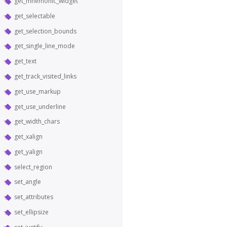
get_mnemonic_widget
get_selectable
get_selection_bounds
get_single_line_mode
get_text
get_track_visited_links
get_use_markup
get_use_underline
get_width_chars
get_xalign
get_yalign
select_region
set_angle
set_attributes
set_ellipsize