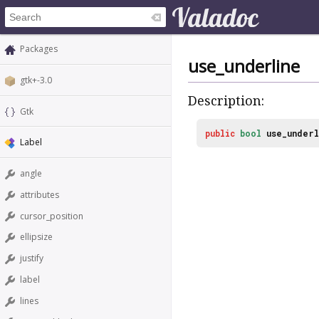
Packages
use_underline
gtk+-3.0
Description:
Gtk
public
bool
use_underl
Label
angle
attributes
cursor_position
ellipsize
justify
label
lines