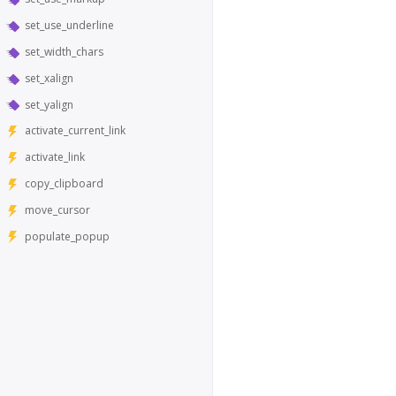
set_use_underline
set_width_chars
set_xalign
set_yalign
activate_current_link
activate_link
copy_clipboard
move_cursor
populate_popup