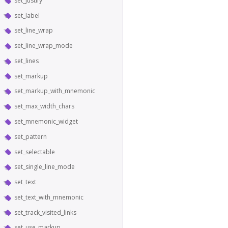
set_justify
set_label
set_line_wrap
set_line_wrap_mode
set_lines
set_markup
set_markup_with_mnemonic
set_max_width_chars
set_mnemonic_widget
set_pattern
set_selectable
set_single_line_mode
set_text
set_text_with_mnemonic
set_track_visited_links
set_use_markup