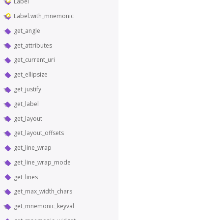
Label
Label.with_mnemonic
get_angle
get_attributes
get_current_uri
get_ellipsize
get_justify
get_label
get_layout
get_layout_offsets
get_line_wrap
get_line_wrap_mode
get_lines
get_max_width_chars
get_mnemonic_keyval