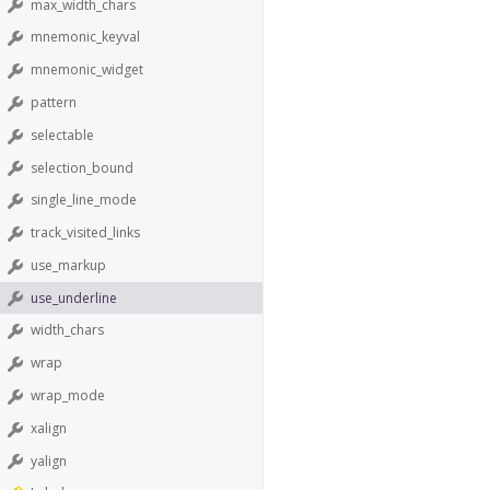
max_width_chars
mnemonic_keyval
mnemonic_widget
pattern
selectable
selection_bound
single_line_mode
track_visited_links
use_markup
use_underline
width_chars
wrap
wrap_mode
xalign
yalign