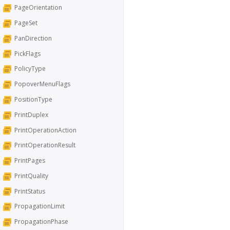
PageOrientation
PageSet
PanDirection
PickFlags
PolicyType
PopoverMenuFlags
PositionType
PrintDuplex
PrintOperationAction
PrintOperationResult
PrintPages
PrintQuality
PrintStatus
PropagationLimit
PropagationPhase