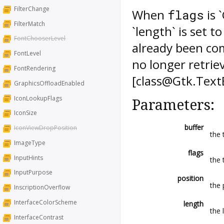
FilterChange
When
is 
flags
FilterMatch
`length` is set 
FontChooserLevel
already been co
FontLevel
no longer retrie
FontRendering
[class@Gtk.TextB
GraphicsOffloadEnabled
IconLookupFlags
Parameters:
IconSize
buffer
IconViewDropPosition
the 
ImageType
flags
InputHints
the 
InputPurpose
position
the 
InscriptionOverflow
InterfaceColorScheme
length
the 
InterfaceContrast