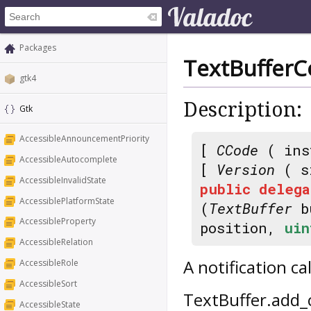
Packages
TextBufferC
gtk4
Description:
Gtk
AccessibleAnnouncementPriority
[
CCode
( ins
AccessibleAutocomplete
[
Version
( s
AccessibleInvalidState
public
delega
AccessiblePlatformState
(
TextBuffer
b
AccessibleProperty
position,
uin
AccessibleRelation
A notification c
AccessibleRole
AccessibleSort
TextBuffer.add_
AccessibleState