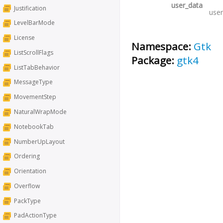
user_data
Justification
user
LevelBarMode
License
Namespace:
Gtk
ListScrollFlags
Package:
gtk4
ListTabBehavior
MessageType
MovementStep
NaturalWrapMode
NotebookTab
NumberUpLayout
Ordering
Orientation
Overflow
PackType
PadActionType