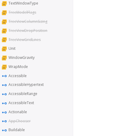
TextWindowType
TreeModelFlags
TreeViewColumnSizing
TreeViewDropPosition
TreeViewGridLines
Unit
WindowGravity
WrapMode
Accessible
AccessibleHypertext
AccessibleRange
AccessibleText
Actionable
AppChooser
Buildable