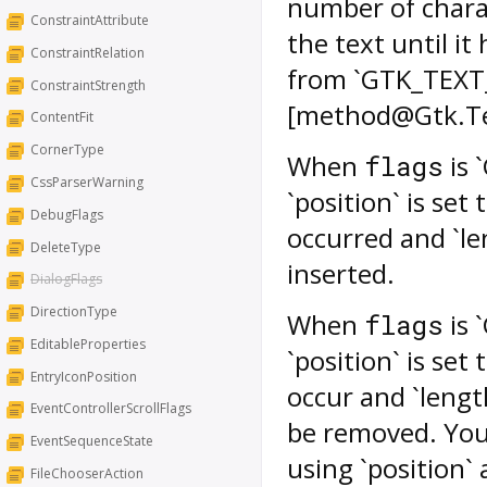
number of charac
ConstraintAttribute
the text until i
ConstraintRelation
from `GTK_TEXT
ConstraintStrength
[method@Gtk.Tex
ContentFit
CornerType
When
is 
flags
CssParserWarning
`position` is set
DebugFlags
occurred and `le
DeleteType
inserted.
DialogFlags
DirectionType
When
is 
flags
EditableProperties
`position` is set
EntryIconPosition
occur and `lengt
EventControllerScrollFlags
be removed. You 
EventSequenceState
using `position` 
FileChooserAction