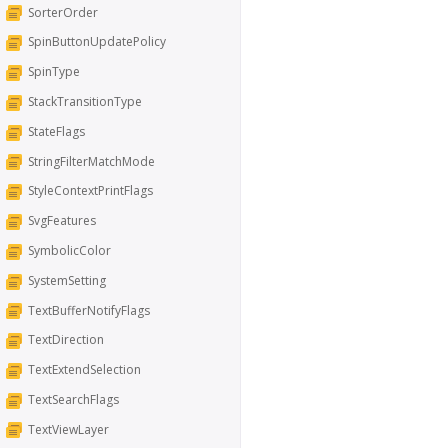
SorterOrder
SpinButtonUpdatePolicy
SpinType
StackTransitionType
StateFlags
StringFilterMatchMode
StyleContextPrintFlags
SvgFeatures
SymbolicColor
SystemSetting
TextBufferNotifyFlags
TextDirection
TextExtendSelection
TextSearchFlags
TextViewLayer