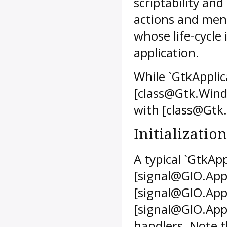
scriptability an
actions and men
whose life-cycle 
application.
While `GtkApplic
[class@Gtk.Wind
with [class@Gtk
Initialization
A typical `GtkApp
[signal@GIO.Appl
[signal@GIO.App
[signal@GIO.Appl
handlers. Note t