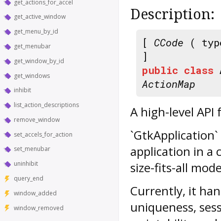
get_actions_for_accel
Description:
get_active_window
get_menu_by_id
[
CCode
( typ
get_menubar
]
get_window_by_id
public
class
get_windows
ActionMap
inhibit
list_action_descriptions
A high-level API 
remove_window
`GtkApplication`
set_accels_for_action
application in a
set_menubar
uninhibit
size-fits-all mode
query_end
Currently, it han
window_added
uniqueness, ses
window_removed