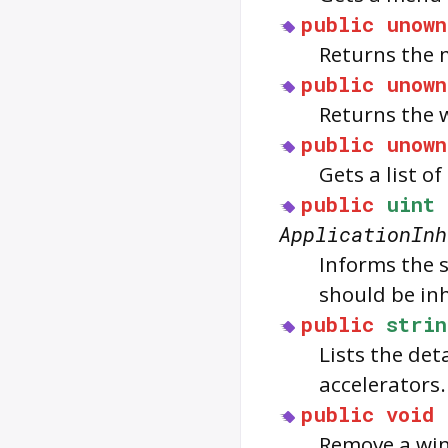
public
unown
Returns the 
public
unown
Returns the 
public
unown
Gets a list o
public
uint
ApplicationInh
Informs the 
should be inh
public
strin
Lists the de
accelerators.
public
void
Remove a win