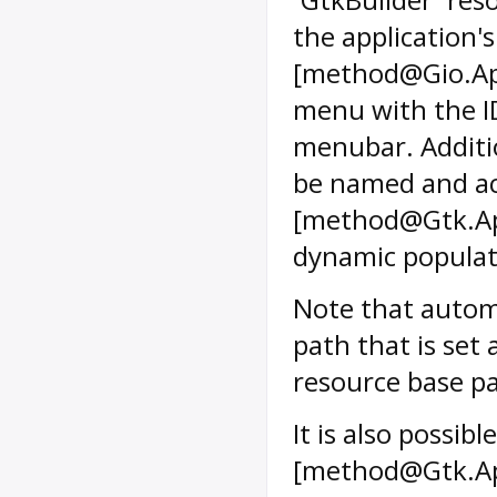
the application'
[method@Gio.App
menu with the ID
menubar. Additi
be named and ac
[method@Gtk.App
dynamic populati
Note that autom
path that is set 
resource base pa
It is also possi
[method@Gtk.Ap