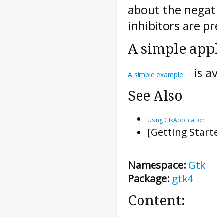
about the negat
inhibitors are pr
A simple app
is a
A simple example
See Also
Using GtkApplication
[Getting Start
Namespace:
Gtk
Package:
gtk4
Content: