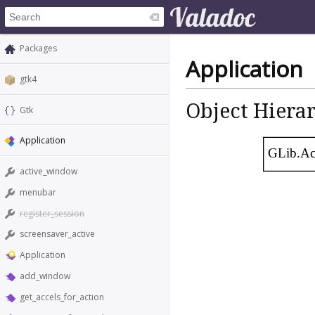
Packages
Application
gtk4
Object Hiera
Gtk
Application
GLib.Ac
active_window
menubar
register_session
screensaver_active
Application
add_window
get_accels_for_action