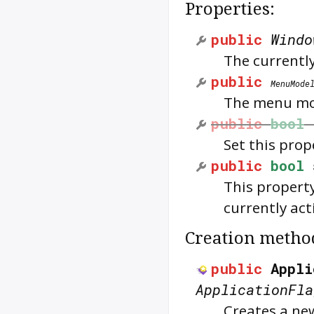
Properties:
public
Windo
The currentl
public
MenuMode
The menu mod
public
bool
Set this prop
public
bool
This property
currently act
Creation metho
public
Appli
ApplicationFla
Creates a ne