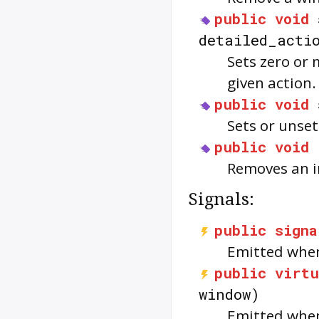
public
void
detailed_acti
Sets zero or 
given action.
public
void
Sets or unse
public
void
Removes an i
Signals:
public
signa
Emitted when
public
virtu
window)
Emitted when