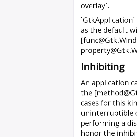
overlay`.
`GtkApplication` 
as the default w
[func@Gtk.Windo
property@Gtk.Wi
Inhibiting
An application c
the [method@Gtk.
cases for this ki
uninterruptible 
performing a di
honor the inhibi