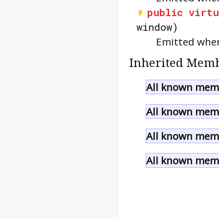
public
virtu
window)
Emitted when
Inherited Memb
All known memb
All known memb
All known memb
All known memb