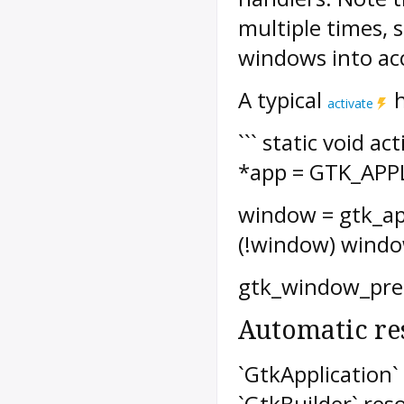
multiple times, 
windows into ac
A typical
h
activate
``` static void a
*app = GTK_APP
window = gtk_app
(!window) windo
gtk_window_prese
Automatic re
`GtkApplication`
`GtkBuilder` res