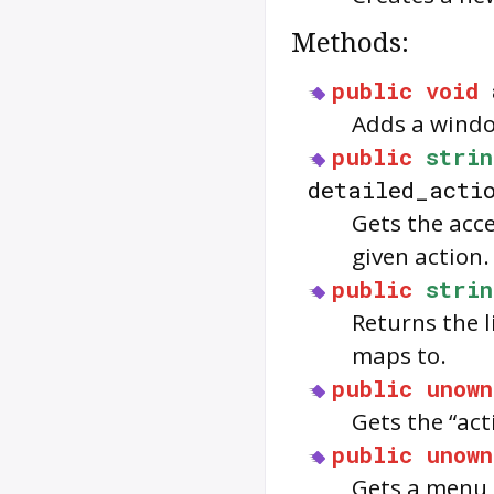
Methods:
public
void
Adds a windo
public
strin
detailed_acti
Gets the acce
given action.
public
strin
Returns the l
maps to.
public
unown
Gets the “act
public
unown
Gets a menu 