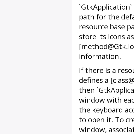
`GtkApplication`
path for the def
resource base pa
store its icons a
[method@Gtk.Ic
information.
If there is a res
defines a [class
then `GtkApplica
window with eac
the keyboard ac
to open it. To c
window, associat