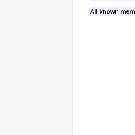
All known memb