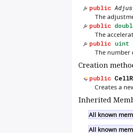
public
Adjus
The adjustme
public
doubl
The accelera
public
uint
The number o
Creation metho
public
Cell
Creates a ne
Inherited Memb
All known memb
All known memb