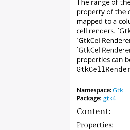
The range of th
property of the c
mapped to a colu
cell renders. `G
`GtkCellRendere
`GtkCellRenderer
properties can b
GtkCellRende
Namespace:
Gtk
Package:
gtk4
Content:
Properties: