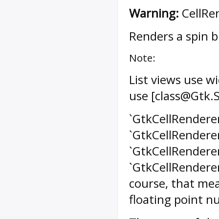
Warning:
CellRen
Renders a spin bu
Note:
List views use w
use [class@Gtk.
`GtkCellRendererS
`GtkCellRenderer
`GtkCellRenderer
`GtkCellRenderer
course, that mea
floating point n