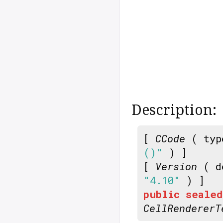
Description:
[
CCode
( typ
()"
) ]
[
Version
( d
"4.10"
) ]
public
sealed
CellRendererT