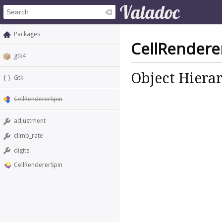
Packages
CellRendere
gtk4
Object Hiera
Gtk
CellRendererSpin
adjustment
climb_rate
digits
CellRendererSpin