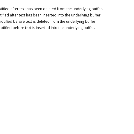
tified after text has been deleted from the underlying buffer.
tified after text has been inserted into the underlying buffer.
notified before text is deleted from the underlying buffer.
otified before text is inserted into the underlying buffer.