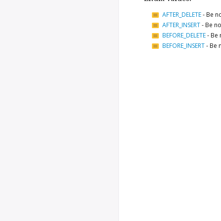
AFTER_DELETE
-
Be no
AFTER_INSERT
-
Be no
BEFORE_DELETE
-
Be 
BEFORE_INSERT
-
Be n