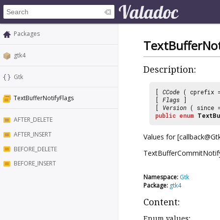
Packages
TextBufferNot
gtk4
Description:
Gtk
[
CCode
( cprefix
TextBufferNotifyFlags
[
Flags
]
[
Version
( since
public
enum
TextBu
AFTER_DELETE
AFTER_INSERT
Values for [callback@Gtk
BEFORE_DELETE
TextBufferCommitNotify]
BEFORE_INSERT
Namespace:
Gtk
Package:
gtk4
Content:
Enum values: