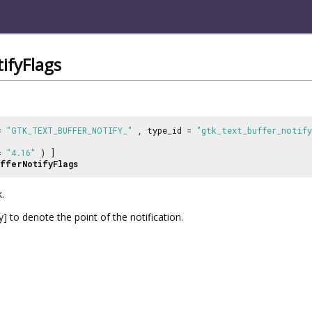
ifyFlags
 =
"GTK_TEXT_BUFFER_NOTIFY_"
, type_id =
"gtk_text_buffer_notify
 =
"4.16"
) ]
fferNotifyFlags
.
 to denote the point of the notification.