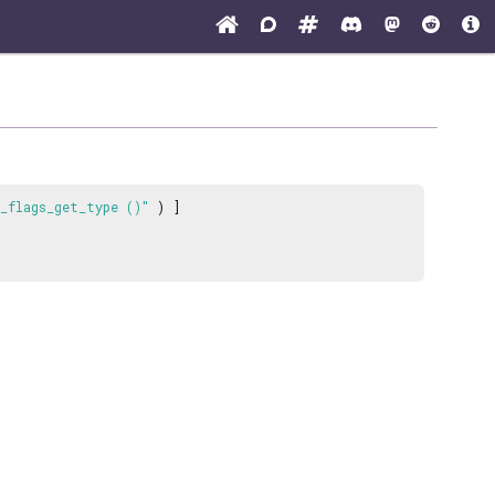
_flags_get_type ()"
) ]