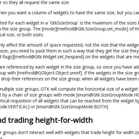
 so they all request the same size.
 when you want a column of widgets to have the same size, but you can
ested for each widget in a `GtkSizeGroup` is the maximum of the sizes
in the size group. The [mode][method@Gtk.SizeGroup.set_mode] of the
cal size, or both sizes.
ly affect the amount of space requested, not the size that the widgets
size, you need to pack them in such a way that they get the size they 
d flags][method@Gtk.Widget.set_hexpand] on the widgets that are me
re referenced by each widget in the size group, so once you have adde
roup with [method@GObject.Object.unref]. If the widgets in the size g
drop their references on the size group; when all widgets have been 
ultiple size groups; GTK will compute the horizontal size of a widget 
et by a chain of size groups with mode [enum@Gtk.SizeGroupMode
ertical requisition of all widgets that can be reached from the widget 
de.VERTICAL] or [enum@Gtk.SizeGroupMode.BOTH].
nd trading height-for-width
ze groups don't interact well with widgets that trade height for width (
s.