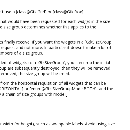
’t use a [class@Gtk.Grid] or [class@Gtk.Box].
 that would have been requested for each widget in the size
 size group determines whether this applies to the
 finally receive. If you want the widgets in a `GtkSizeGroup`
request and not more. In particular it doesn't make a lot of
mbers of a size group.
d all widgets to a `GtkSizeGroup`, you can drop the initial
roup are subsequently destroyed, then they will be removed
removed, the size group will be freed.
from the horizontal requisition of all widgets that can be
.HORIZONTAL] or [enum@Gtk.SizeGroupMode.BOTH], and the
by a chain of size groups with mode [
or width for height), such as wrappable labels. Avoid using size