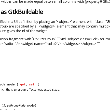
widths can be made equal between all columns with [property@Gtk
as GtkBuildable
fied in a UI definition by placing an `<object>` element with `class=
 group are specified by a `<widgets>` element that may contain multi
ute gives the id of the widget.
nition fragment with `GtkSizeGroup`: ```xml <object class="GtkSize
="radio1"/> <widget name="radio2"/> </widgets> </object> ```
ode
mode
{
get
;
set
; }
hich the size group affects requested sizes.
(
SizeGroupMode
mode)