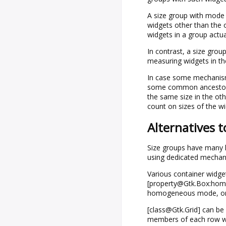
A size group with mod
widgets other than the o
widgets in a group actua
In contrast, a size gro
measuring widgets in th
In case some mechanism 
some common ancestor is
the same size in the ot
count on sizes of the wi
Alternatives t
Size groups have many li
using dedicated mechani
Various container widge
[property@Gtk.Box:homo
homogeneous mode, or 
[class@Gtk.Grid] can be
members of each row wil