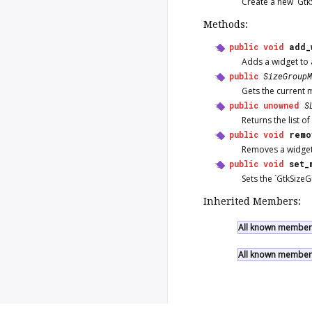
Create a new `Gtk
Methods:
public
void
add_
Adds a widget to 
public
SizeGroupM
Gets the current 
public
unowned
S
Returns the list o
public
void
remo
Removes a widget
public
void
set_
Sets the `GtkSize
Inherited Members:
All known members
All known members 