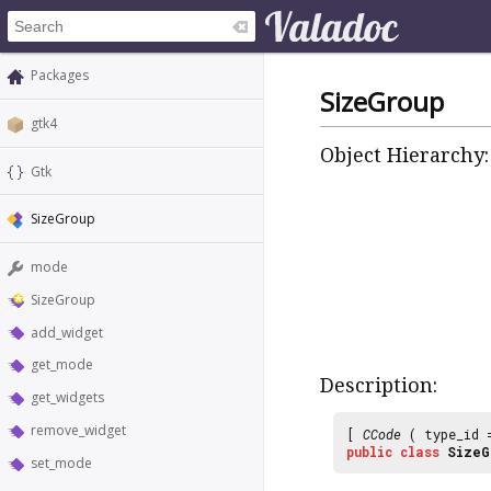
Packages
SizeGroup
gtk4
Object Hierarchy:
Gtk
SizeGroup
mode
SizeGroup
add_widget
get_mode
Description:
get_widgets
remove_widget
[
CCode
( type_id
public
class
SizeG
set_mode