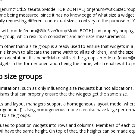
e [enum@Gtk.SizeGroupMode.HORIZONTAL] or [enum@Gtk.SizeGroupMo
ne being measured, since it has no knowledge of what size a widget wi
lly requesting different contextual sizes, contrary to the purpose of `
up with mode [enum@Gtk.SizeGroupMode.BOTH] can properly propagate 
e group, which results in consistent and accurate measurements.
other than a size group is already used to ensure that widgets in a g
 known to allocate the same width to all its children), and the size 
her orientation, it is beneficial to still set the group's mode to [e
dgets in the former orientation being the same, which enables it to p
o size groups
mitations, such as only influencing size requests but not allocations
sms that can properly ensure that the widgets get the same size.
ts and layout managers support a homogeneous layout mode, where they
geneous]). Using homogeneous mode can also have large performanc
to size groups.
 used to position widgets into rows and columns. Members of each c
l have the same height. On top of that, the heights can be made equ