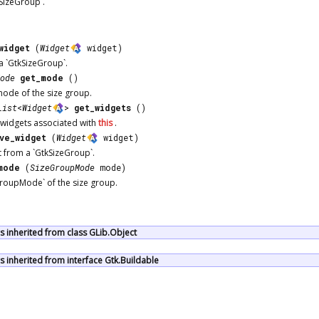
SizeGroup`.
widget
(
Widget
widget)
a `GtkSizeGroup`.
ode
get_mode
()
mode of the size group.
List
<
Widget
>
get_widgets
()
f widgets associated with
this
.
ve_widget
(
Widget
widget)
 from a `GtkSizeGroup`.
mode
(
SizeGroupMode
mode)
GroupMode` of the size group.
 inherited from class GLib.Object
inherited from interface Gtk.Buildable