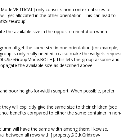
de.VERTICAL] only consults non-contextual sizes of
ll get allocated in the other orientation. This can lead to
GtkSizeGroup`.
the available size in the opposite orientation when
roup all get the same size in one orientation (for example,
group is only really needed to also make the widgets request
num@Gtk.SizeGroupMode.BOTH]. This lets the group assume and
ropagate the available size as described above.
, and poor height-for-width support. When possible, prefer
 will explicitly give the same size to their children (see
e benefits compared to either the same container in non-
olumn will have the same width among them; likewise,
al between all rows with [ property@Gtk.Grid:row-