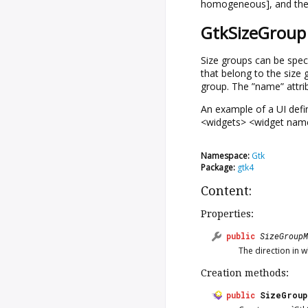
homogeneous], and the 
GtkSizeGroup 
Size groups can be speci
that belong to the size
group. The ”name” attrib
An example of a UI defi
<widgets> <widget name
Namespace:
Gtk
Package:
gtk4
Content:
Properties:
public
SizeGroupM
The direction in w
Creation methods:
public
SizeGroup