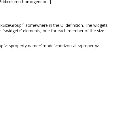
.Grid:column-homogeneous].
"GtkSizeGroup"` somewhere in the UI definition. The widgets
ple `<widget>` elements, one for each member of the size
Group"> <property name="mode">horizontal </property>