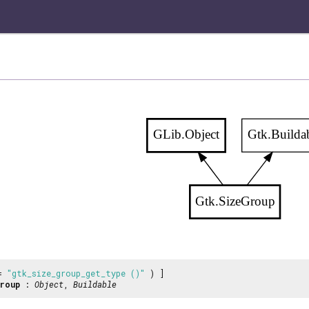
GLib.Object
Gtk.Builda
Gtk.SizeGroup
 =
"gtk_size_group_get_type ()"
) ]
roup
:
Object
,
Buildable