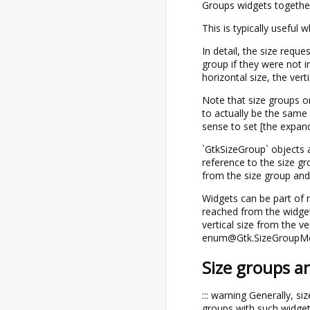
Groups widgets together
This is typically useful
In detail, the size requ
group if they were not 
horizontal size, the verti
Note that size groups on
to actually be the same 
sense to set [the expan
`GtkSizeGroup` objects a
reference to the size g
from the size group and 
Widgets can be part of m
reached from the widg
vertical size from the v
enum@Gtk.SizeGroupMo
Size groups a
::: warning Generally, si
groups with such widget