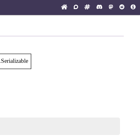
Serializable