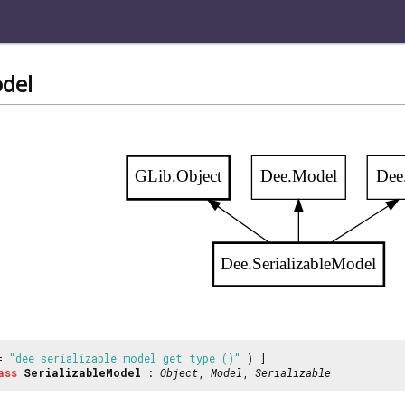
odel
GLib.Object
Dee.Model
Dee.
Dee.SerializableModel
 =
"dee_serializable_model_get_type ()"
) ]
ass
SerializableModel
:
Object
,
Model
,
Serializable