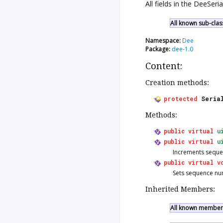
All fields in the DeeSer
All known sub-clas
Namespace:
Dee
Package:
dee-1.0
Content:
Creation methods:
protected
Seria
Methods:
public
virtual
u
public
virtual
u
Increments seque
public
virtual
v
Sets sequence nu
Inherited Members:
All known members