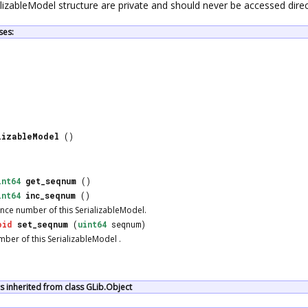
ializableModel structure are private and should never be accessed direc
ses:
lizableModel
()
int64
get_seqnum
()
int64
inc_seqnum
()
nce number of this
SerializableModel
.
oid
set_seqnum
(
uint64
seqnum)
mber of this
SerializableModel
.
 inherited from class GLib.Object