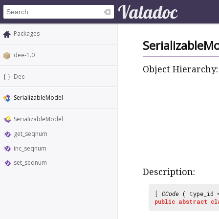
Packages
SerializableM
dee-1.0
Object Hierarchy:
Dee
SerializableModel
SerializableModel
get_seqnum
inc_seqnum
set_seqnum
Description:
[
CCode
( type_id
public
abstract
cl