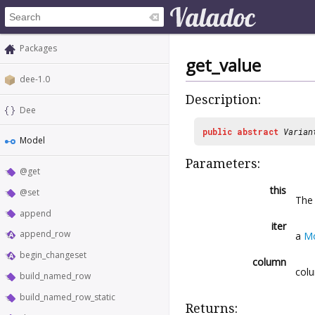
Packages
get_value
dee-1.0
Description:
Dee
public
abstract
Varian
Model
Parameters:
@get
this
@set
Th
append
iter
append_row
a
Mo
begin_changeset
column
colu
build_named_row
build_named_row_static
Returns: