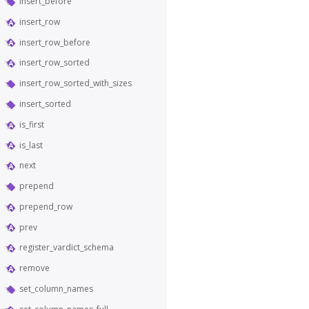
insert_before
insert_row
insert_row_before
insert_row_sorted
insert_row_sorted_with_sizes
insert_sorted
is_first
is_last
next
prepend
prepend_row
prev
register_vardict_schema
remove
set_column_names