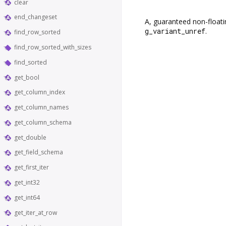
clear
end_changeset
A, guaranteed non-floati
g_variant_unref
.
find_row_sorted
find_row_sorted_with_sizes
find_sorted
get_bool
get_column_index
get_column_names
get_column_schema
get_double
get_field_schema
get_first_iter
get_int32
get_int64
get_iter_at_row