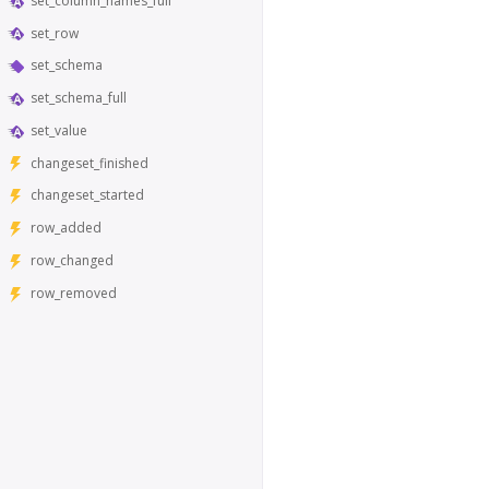
set_column_names_full
set_row
set_schema
set_schema_full
set_value
changeset_finished
changeset_started
row_added
row_changed
row_removed