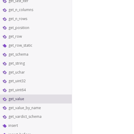
get_last_iter
get_n_columns
get_n_rows
get_position
get_row
get_row_static
get_schema
get_string
get_uchar
get_uint32
get_uint64
get_value
get_value_by_name
get_vardict_schema
insert