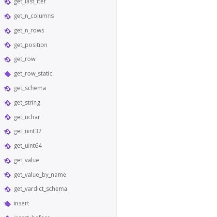
get_last_iter
get_n_columns
get_n_rows
get_position
get_row
get_row_static
get_schema
get_string
get_uchar
get_uint32
get_uint64
get_value
get_value_by_name
get_vardict_schema
insert