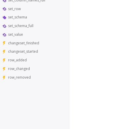
set_column_names_full
set_row
set_schema
set_schema_full
set_value
changeset_finished
changeset_started
row_added
row_changed
row_removed