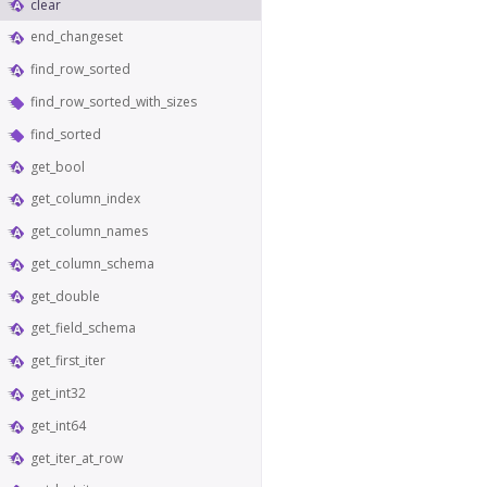
clear
end_changeset
find_row_sorted
find_row_sorted_with_sizes
find_sorted
get_bool
get_column_index
get_column_names
get_column_schema
get_double
get_field_schema
get_first_iter
get_int32
get_int64
get_iter_at_row