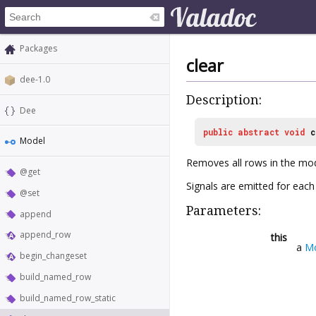
Packages
clear
dee-1.0
Description:
Dee
public
abstract
void
c
Model
Removes all rows in the mod
@get
Signals are emitted for eac
@set
Parameters:
append
append_row
this
a
M
begin_changeset
build_named_row
build_named_row_static