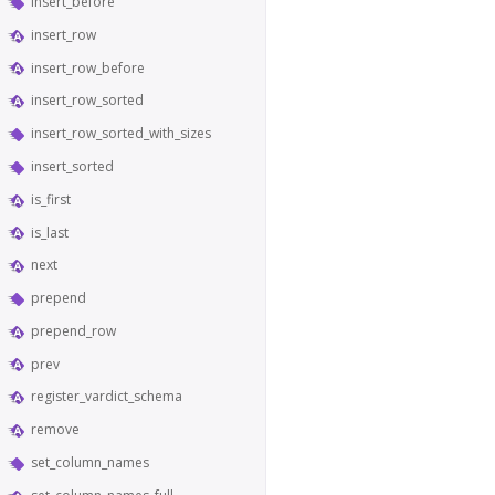
insert_before
insert_row
insert_row_before
insert_row_sorted
insert_row_sorted_with_sizes
insert_sorted
is_first
is_last
next
prepend
prepend_row
prev
register_vardict_schema
remove
set_column_names