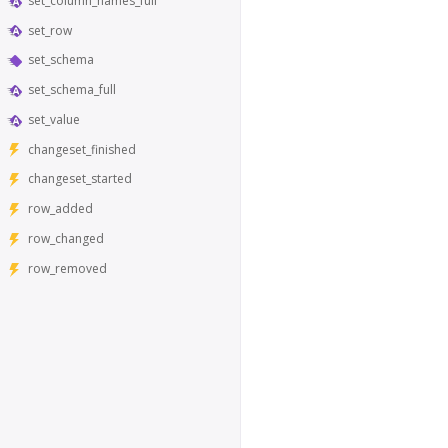
set_column_names_full
set_row
set_schema
set_schema_full
set_value
changeset_finished
changeset_started
row_added
row_changed
row_removed