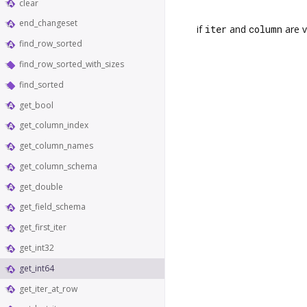
clear
end_changeset
if
iter
and
column
are v
find_row_sorted
find_row_sorted_with_sizes
find_sorted
get_bool
get_column_index
get_column_names
get_column_schema
get_double
get_field_schema
get_first_iter
get_int32
get_int64
get_iter_at_row