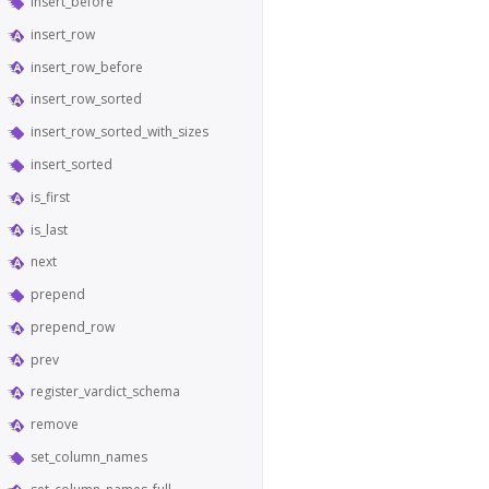
insert_before
insert_row
insert_row_before
insert_row_sorted
insert_row_sorted_with_sizes
insert_sorted
is_first
is_last
next
prepend
prepend_row
prev
register_vardict_schema
remove
set_column_names