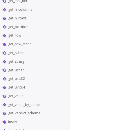
get_last_iter
get_n_columns
get_n_rows
get_position
get_row
get_row_static
get_schema
get_string
get_uchar
get_uint32
get_uint64
get_value
get_value_by_name
get_vardict_schema
insert