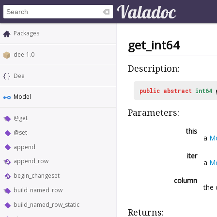
Packages
get_int64
dee-1.0
Description:
Dee
public
abstract
int64
Model
Parameters:
@get
this
@set
a
M
append
iter
append_row
a
Mo
begin_changeset
column
the 
build_named_row
build_named_row_static
Returns: