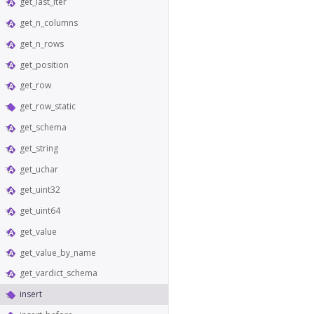
get_last_iter
get_n_columns
get_n_rows
get_position
get_row
get_row_static
get_schema
get_string
get_uchar
get_uint32
get_uint64
get_value
get_value_by_name
get_vardict_schema
insert