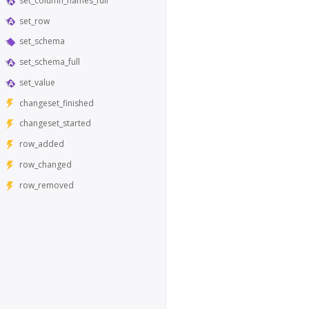
set_column_names_full
set_row
set_schema
set_schema_full
set_value
changeset_finished
changeset_started
row_added
row_changed
row_removed