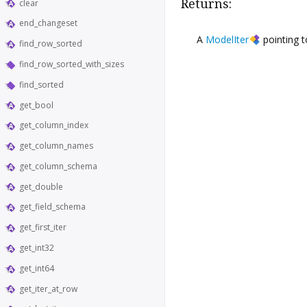
Returns:
clear
end_changeset
A
ModelIter
pointing 
find_row_sorted
find_row_sorted_with_sizes
find_sorted
get_bool
get_column_index
get_column_names
get_column_schema
get_double
get_field_schema
get_first_iter
get_int32
get_int64
get_iter_at_row