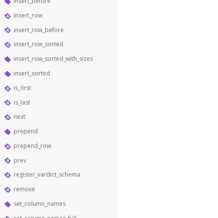
insert_before
insert_row
insert_row_before
insert_row_sorted
insert_row_sorted_with_sizes
insert_sorted
is_first
is_last
next
prepend
prepend_row
prev
register_vardict_schema
remove
set_column_names