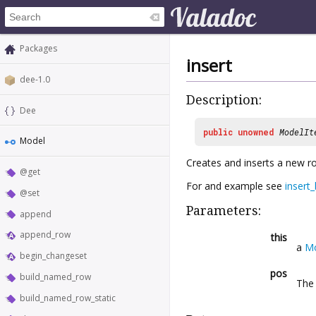
Packages
insert
dee-1.0
Description:
Dee
public
unowned
ModelIt
Model
Creates and inserts a new r
@get
For and example see
insert
@set
Parameters:
append
append_row
this
a
M
begin_changeset
pos
build_named_row
The 
build_named_row_static