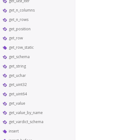
get_last_iter
get_n_columns
get_n_rows
get_position
get_row
get_row_static
get_schema
get_string
get_uchar
get_uint32
get_uint64
get_value
get_value_by_name
get_vardict_schema
insert