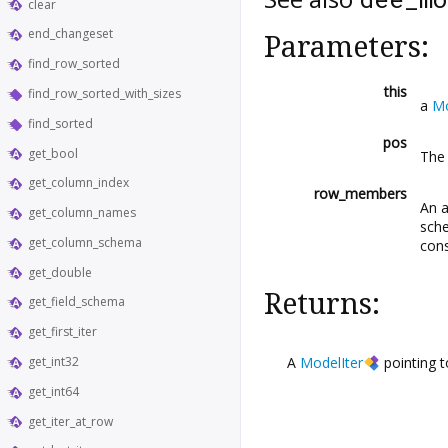
clear
end_changeset
Parameters:
find_row_sorted
this
find_row_sorted_with_sizes
a
M
find_sorted
pos
get_bool
The 
get_column_index
row_members
An a
get_column_names
sch
get_column_schema
con
get_double
Returns:
get_field_schema
get_first_iter
A
ModelIter
pointing 
get_int32
get_int64
get_iter_at_row