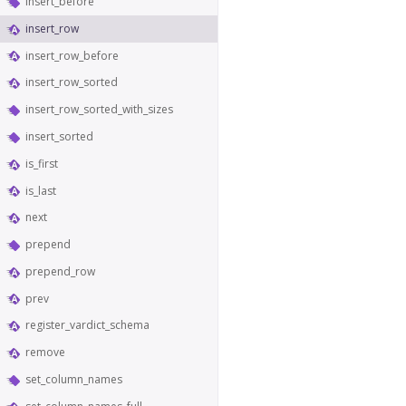
insert_before
insert_row
insert_row_before
insert_row_sorted
insert_row_sorted_with_sizes
insert_sorted
is_first
is_last
next
prepend
prepend_row
prev
register_vardict_schema
remove
set_column_names