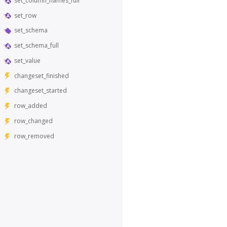
set_column_names_full
set_row
set_schema
set_schema_full
set_value
changeset_finished
changeset_started
row_added
row_changed
row_removed