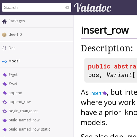
Packages
insert_row
dee-1.0
Description:
Dee
Model
public
abstra
pos,
Variant
[
@get
@set
As
, but in
append
insert
where you work 
append_row
have a priori k
begin_changeset
models.
build_named_row
build_named_row_static
See also
dee_mo