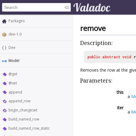
Packages
remove
dee-1.0
Description:
Dee
public
abstract
void
r
Model
Removes the row at the give
@get
Parameters:
@set
this
append
a
M
append_row
iter
begin_changeset
a
Mo
build_named_row
build_named_row_static