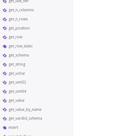
get_last_iter
get_n_columns
get_n_rows
get_position
get_row
get_row_static
get_schema
get_string
get_uchar
get_uint32
get_uint64
get_value
get_value_by_name
get_vardict_schema
insert