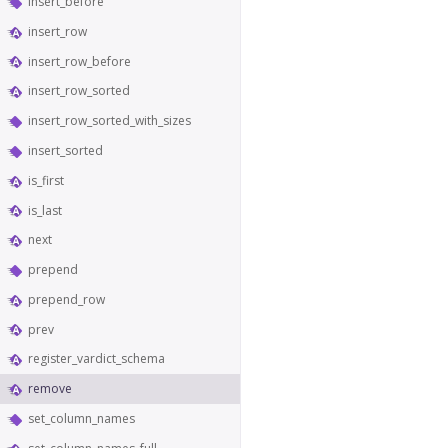
insert_before
insert_row
insert_row_before
insert_row_sorted
insert_row_sorted_with_sizes
insert_sorted
is_first
is_last
next
prepend
prepend_row
prev
register_vardict_schema
remove
set_column_names