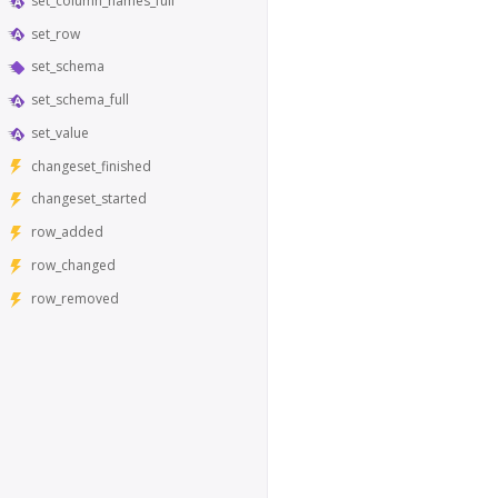
set_column_names_full
set_row
set_schema
set_schema_full
set_value
changeset_finished
changeset_started
row_added
row_changed
row_removed