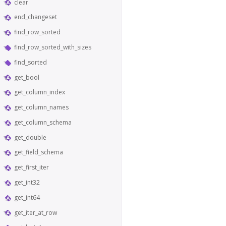
clear
end_changeset
find_row_sorted
find_row_sorted_with_sizes
find_sorted
get_bool
get_column_index
get_column_names
get_column_schema
get_double
get_field_schema
get_first_iter
get_int32
get_int64
get_iter_at_row