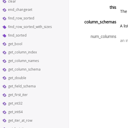
clear
this
end_changeset
Th
find_row_sorted
column_schemas
A li
find_row_sorted_with_sizes
find_sorted
num_columns
an i
get_bool
get_column_index
get_column_names
get_column_schema
get_double
get_field_schema
get_first_iter
get_int32
get_int64
get_iter_at_row