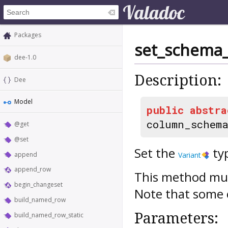
Packages
set_schema_
dee-1.0
Description:
Dee
Model
public
abstra
column_schem
@get
@set
Set the
ty
append
Variant
append_row
This method mus
begin_changeset
Note that some c
build_named_row
Parameters:
build_named_row_static