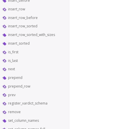
insert_before
insert_row
insert_row_before
insert_row_sorted
insert_row_sorted_with_sizes
insert_sorted
is_first
is_last
next
prepend
prepend_row
prev
register_vardict_schema
remove
set_column_names