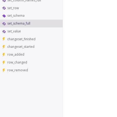
set_column_names_full
set_row
set_schema
set_schema_full
set_value
changeset_finished
changeset_started
row_added
row_changed
row_removed