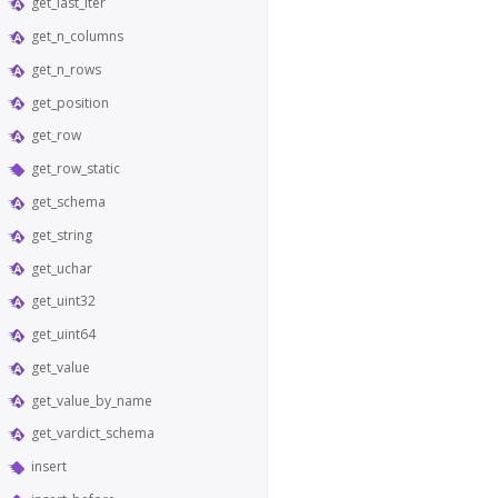
get_last_iter
get_n_columns
get_n_rows
get_position
get_row
get_row_static
get_schema
get_string
get_uchar
get_uint32
get_uint64
get_value
get_value_by_name
get_vardict_schema
insert