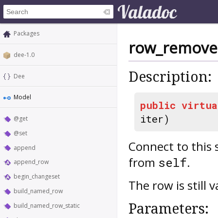
Packages
row_remov
dee-1.0
Description:
Dee
Model
public
virtua
iter)
@get
@set
Connect to this 
append
from
.
self
append_row
begin_changeset
The row is still 
build_named_row
Parameters:
build_named_row_static