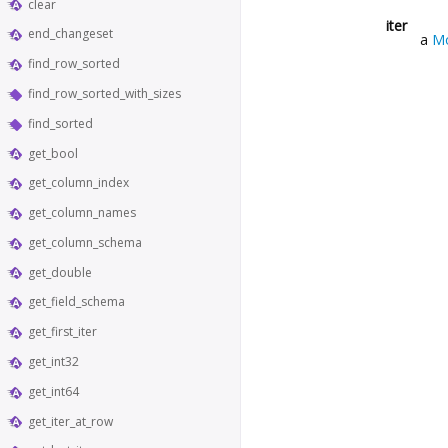
clear
iter
end_changeset
a
Mo
find_row_sorted
find_row_sorted_with_sizes
find_sorted
get_bool
get_column_index
get_column_names
get_column_schema
get_double
get_field_schema
get_first_iter
get_int32
get_int64
get_iter_at_row