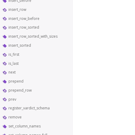
insert_before
insert_row
insert_row_before
insert_row_sorted
insert_row_sorted_with_sizes
insert_sorted
is_first
is_last
next
prepend
prepend_row
prev
register_vardict_schema
remove
set_column_names