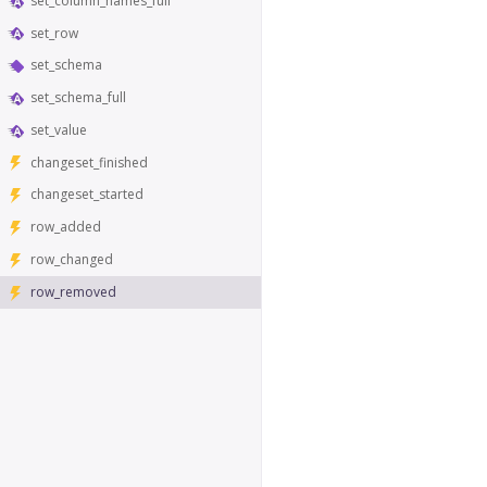
set_column_names_full
set_row
set_schema
set_schema_full
set_value
changeset_finished
changeset_started
row_added
row_changed
row_removed