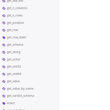
get_last_iter
get_n_columns
get_n_rows
get_position
get_row
get_row_static
get_schema
get_string
get_uchar
get_uint32
get_uint64
get_value
get_value_by_name
get_vardict_schema
insert