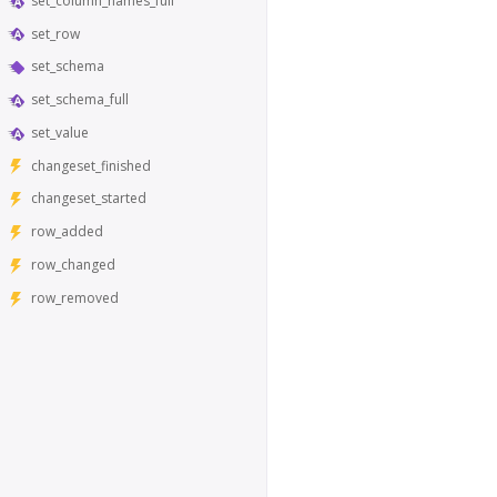
set_column_names_full
set_row
set_schema
set_schema_full
set_value
changeset_finished
changeset_started
row_added
row_changed
row_removed