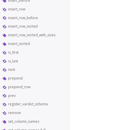
insert_before
insert_row
insert_row_before
insert_row_sorted
insert_row_sorted_with_sizes
insert_sorted
is_first
is_last
next
prepend
prepend_row
prev
register_vardict_schema
remove
set_column_names