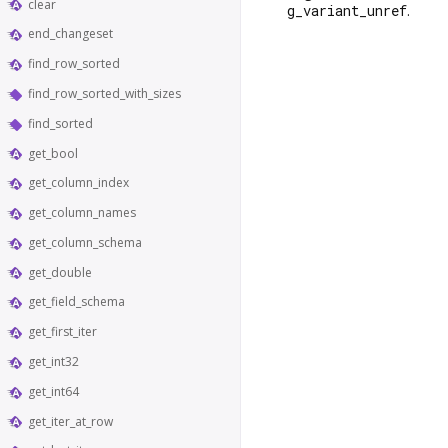
clear
g_variant_unref
.
end_changeset
find_row_sorted
find_row_sorted_with_sizes
find_sorted
get_bool
get_column_index
get_column_names
get_column_schema
get_double
get_field_schema
get_first_iter
get_int32
get_int64
get_iter_at_row