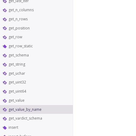
get_last_iter
get_n_columns
get_n_rows
get_position
get_row
get_row_static
get_schema
get_string
get_uchar
get_uint32
get_uint64
get_value
get_value_by_name
get_vardict_schema
insert