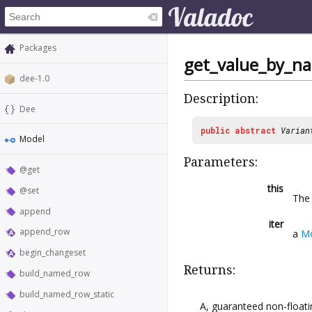
Packages
get_value_by_n
dee-1.0
Description:
Dee
public
abstract
Varian
Model
Parameters:
@get
this
@set
Th
append
iter
append_row
a
Mo
begin_changeset
Returns:
build_named_row
build_named_row_static
A, guaranteed non-floati