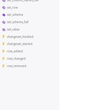
set_column_names_full
set_row
set_schema
set_schema_full
set_value
changeset_finished
changeset_started
row_added
row_changed
row_removed