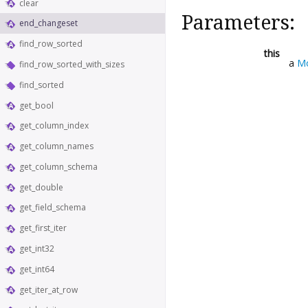
clear
Parameters:
end_changeset
find_row_sorted
this
a
M
find_row_sorted_with_sizes
find_sorted
get_bool
get_column_index
get_column_names
get_column_schema
get_double
get_field_schema
get_first_iter
get_int32
get_int64
get_iter_at_row