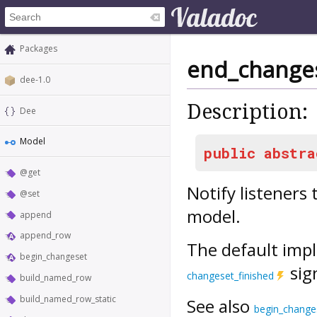
Packages
end_change
dee-1.0
Description:
Dee
Model
public
abstra
@get
Notify listeners
@set
model.
append
append_row
The default impl
begin_changeset
sig
changeset_finished
build_named_row
build_named_row_static
See also
begin_change