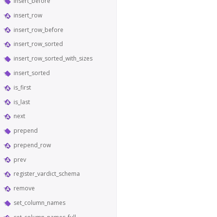
insert_before
insert_row
insert_row_before
insert_row_sorted
insert_row_sorted_with_sizes
insert_sorted
is_first
is_last
next
prepend
prepend_row
prev
register_vardict_schema
remove
set_column_names