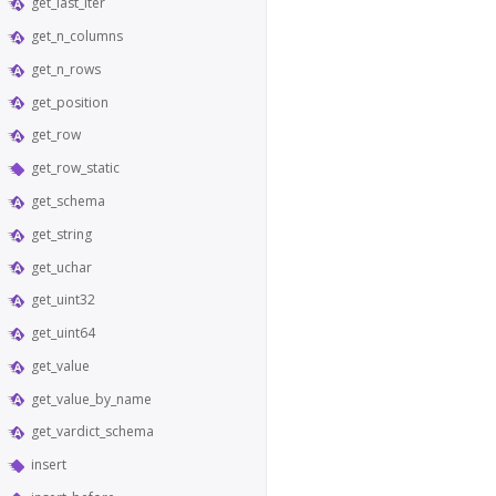
get_last_iter
get_n_columns
get_n_rows
get_position
get_row
get_row_static
get_schema
get_string
get_uchar
get_uint32
get_uint64
get_value
get_value_by_name
get_vardict_schema
insert