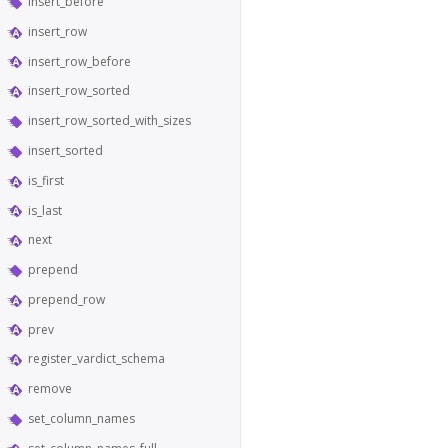
insert_before
insert_row
insert_row_before
insert_row_sorted
insert_row_sorted_with_sizes
insert_sorted
is_first
is_last
next
prepend
prepend_row
prev
register_vardict_schema
remove
set_column_names