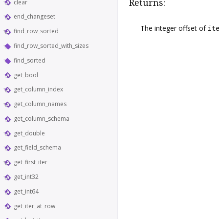
Returns:
clear
end_changeset
The integer offset of
it
find_row_sorted
find_row_sorted_with_sizes
find_sorted
get_bool
get_column_index
get_column_names
get_column_schema
get_double
get_field_schema
get_first_iter
get_int32
get_int64
get_iter_at_row