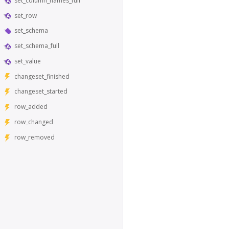
set_column_names_full
set_row
set_schema
set_schema_full
set_value
changeset_finished
changeset_started
row_added
row_changed
row_removed