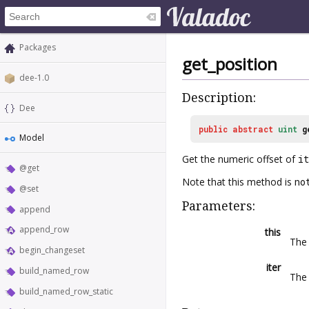
Packages
get_position
dee-1.0
Description:
Dee
public
abstract
uint
g
Model
Get the numeric offset of
it
@get
Note that this method is
no
@set
Parameters:
append
append_row
this
The 
begin_changeset
iter
build_named_row
The 
build_named_row_static