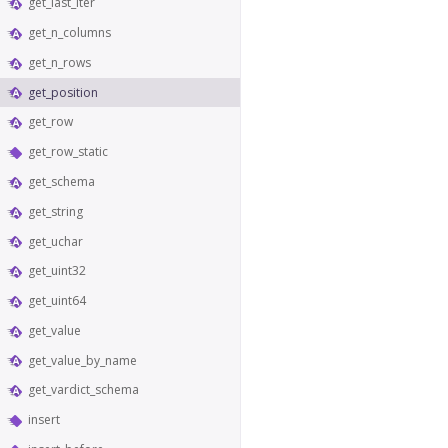
get_last_iter
get_n_columns
get_n_rows
get_position
get_row
get_row_static
get_schema
get_string
get_uchar
get_uint32
get_uint64
get_value
get_value_by_name
get_vardict_schema
insert