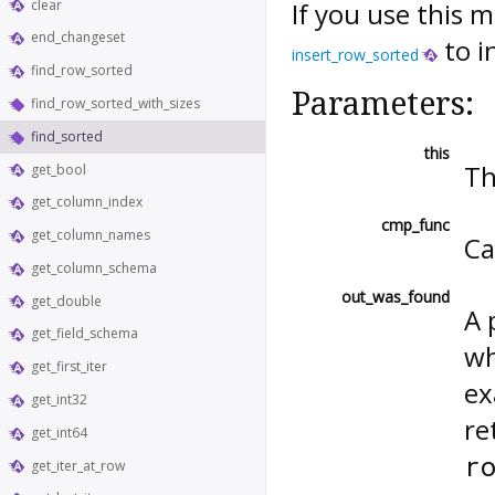
clear
If you use this 
end_changeset
to i
insert_row_sorted
find_row_sorted
Parameters:
find_row_sorted_with_sizes
find_sorted
this
Th
get_bool
get_column_index
cmp_func
get_column_names
Ca
get_column_schema
out_was_found
get_double
A 
get_field_schema
wh
get_first_iter
ex
get_int32
re
get_int64
r
get_iter_at_row