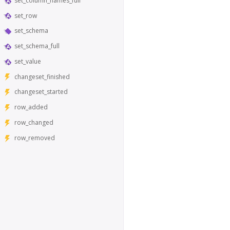
set_column_names_full
set_row
set_schema
set_schema_full
set_value
changeset_finished
changeset_started
row_added
row_changed
row_removed