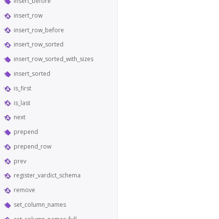
insert_before
insert_row
insert_row_before
insert_row_sorted
insert_row_sorted_with_sizes
insert_sorted
is_first
is_last
next
prepend
prepend_row
prev
register_vardict_schema
remove
set_column_names