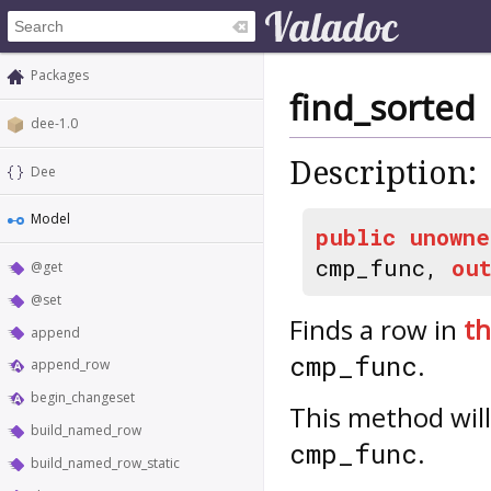
Packages
find_sorted
dee-1.0
Description:
Dee
Model
public
unowne
cmp_func,
ou
@get
@set
Finds a row in
th
append
.
cmp_func
append_row
begin_changeset
This method wil
build_named_row
.
cmp_func
build_named_row_static