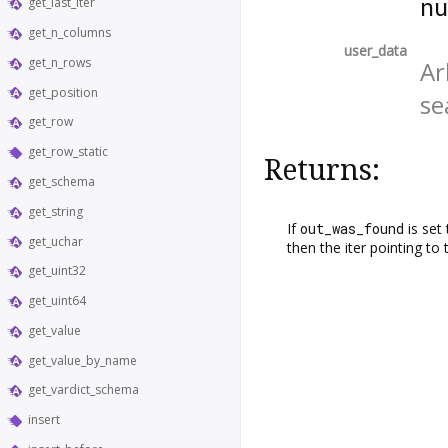
n
get_last_iter
get_n_columns
user_data
get_n_rows
Ar
get_position
se
get_row
get_row_static
Returns:
get_schema
get_string
If
out_was_found
is set
get_uchar
then the iter pointing to
get_uint32
get_uint64
get_value
get_value_by_name
get_vardict_schema
insert