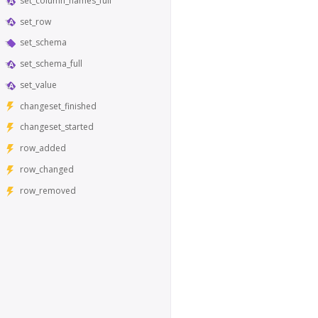
set_column_names_full
set_row
set_schema
set_schema_full
set_value
changeset_finished
changeset_started
row_added
row_changed
row_removed