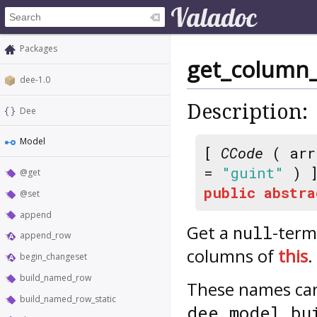
Packages
get_column
dee-1.0
Description:
Dee
Model
[
CCode
( arr
=
"guint"
) 
@get
public
abstra
@set
append
Get a
-term
null
append_row
columns of
this
.
begin_changeset
build_named_row
These names can 
build_named_row_static
dee_model_bu