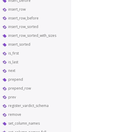
insert_before
insert_row
insert_row_before
insert_row_sorted
insert_row_sorted_with_sizes
insert_sorted
is_first
is_last
next
prepend
prepend_row
prev
register_vardict_schema
remove
set_column_names