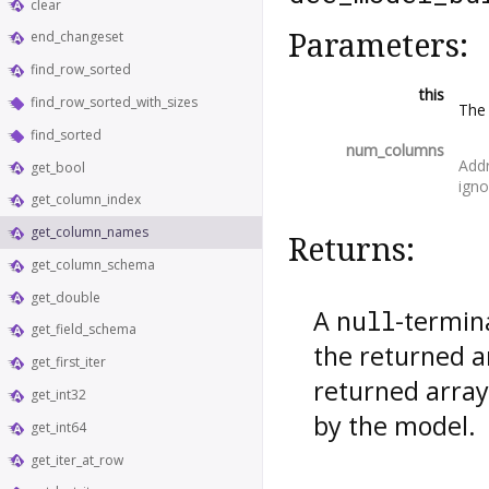
clear
Parameters:
end_changeset
find_row_sorted
this
find_row_sorted_with_sizes
Th
find_sorted
num_columns
Addr
get_bool
igno
get_column_index
get_column_names
Returns:
get_column_schema
get_double
A
-termin
null
get_field_schema
the returned a
get_first_iter
returned array
get_int32
by the model.
get_int64
get_iter_at_row