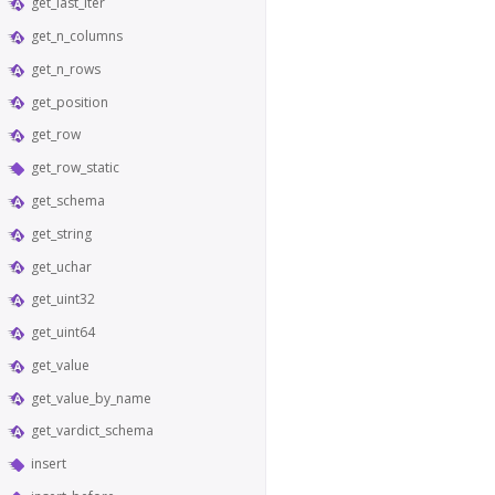
get_last_iter
get_n_columns
get_n_rows
get_position
get_row
get_row_static
get_schema
get_string
get_uchar
get_uint32
get_uint64
get_value
get_value_by_name
get_vardict_schema
insert