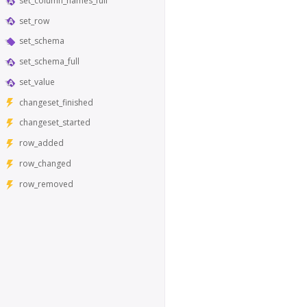
set_column_names_full
set_row
set_schema
set_schema_full
set_value
changeset_finished
changeset_started
row_added
row_changed
row_removed