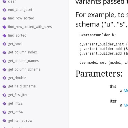
variants passed
clear
end_changeset
For example, to 
find_row_sorted
schema ("u", "s",
find_row_sorted_with_sizes
  GVariantBuilder b;
find_sorted
get_bool
  g_variant_builder_init (
  g_variant_builder_add (&
get_column_index
  g_variant_builder_add (&
get_column_names
  dee_model_set (model, i
get_column_schema
Parameters:
get_double
this
get_field_schema
a
M
get_first_iter
iter
get_int32
a
Mo
get_int64
get_iter_at_row