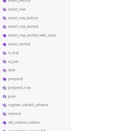
insert_before
insert_row
insert_row_before
insert_row_sorted
insert_row_sorted_with_sizes
insert_sorted
is_first
is_last
next
prepend
prepend_row
prev
register_vardict_schema
remove
set_column_names