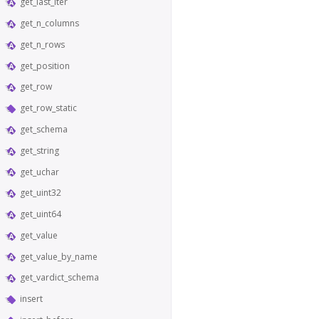
get_last_iter
get_n_columns
get_n_rows
get_position
get_row
get_row_static
get_schema
get_string
get_uchar
get_uint32
get_uint64
get_value
get_value_by_name
get_vardict_schema
insert