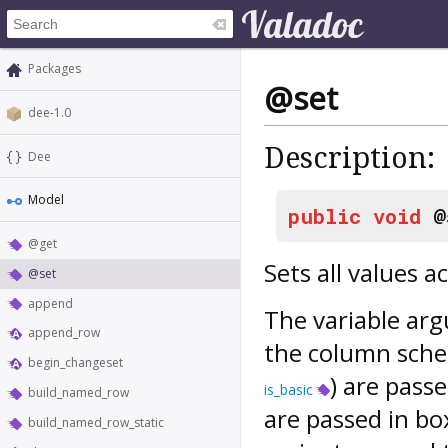
Packages
@set
dee-1.0
Description:
Dee
Model
public
void
@
@get
Sets all values 
@set
append
The variable arg
append_row
the column schem
begin_changeset
) are passe
is_basic
build_named_row
are passed in bo
build_named_row_static