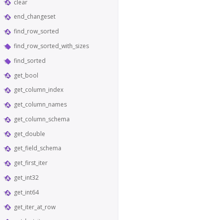
clear
end_changeset
find_row_sorted
find_row_sorted_with_sizes
find_sorted
get_bool
get_column_index
get_column_names
get_column_schema
get_double
get_field_schema
get_first_iter
get_int32
get_int64
get_iter_at_row