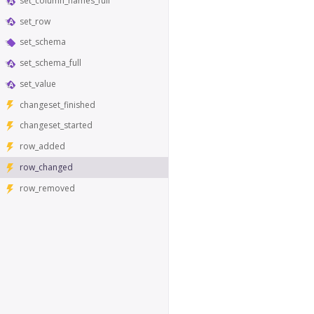
set_column_names_full
set_row
set_schema
set_schema_full
set_value
changeset_finished
changeset_started
row_added
row_changed
row_removed