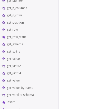
get_last_iter
get_n_columns
get_n_rows
get_position
get_row
get_row_static
get_schema
get_string
get_uchar
get_uint32
get_uint64
get_value
get_value_by_name
get_vardict_schema
insert