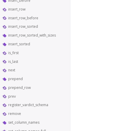
insert_before
insert_row
insert_row_before
insert_row_sorted
insert_row_sorted_with_sizes
insert_sorted
is_first
is_last
next
prepend
prepend_row
prev
register_vardict_schema
remove
set_column_names