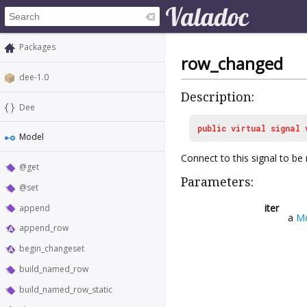
Packages
row_changed
dee-1.0
Description:
Dee
public
virtual
signal
Model
Connect to this signal to be
@get
Parameters:
@set
iter
append
a
Mo
append_row
begin_changeset
build_named_row
build_named_row_static