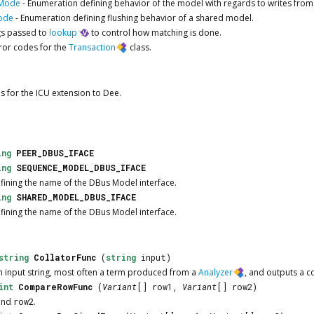
sMode
-
Enumeration defining behavior of the model with regards to writes from
ode
-
Enumeration defining flushing behavior of a shared model.
gs passed to
lookup
to control how matching is done.
ror codes for the
Transaction
class.
s for the ICU extension to Dee.
ing
PEER_DBUS_IFACE
ing
SEQUENCE_MODEL_DBUS_IFACE
efining the name of the DBus Model interface.
ing
SHARED_MODEL_DBUS_IFACE
efining the name of the DBus Model interface.
string
CollatorFunc
(
string
input)
an input string, most often a term produced from a
Analyzer
, and outputs a co
int
CompareRowFunc
(
Variant
[] row1,
Variant
[] row2)
and
row2
.