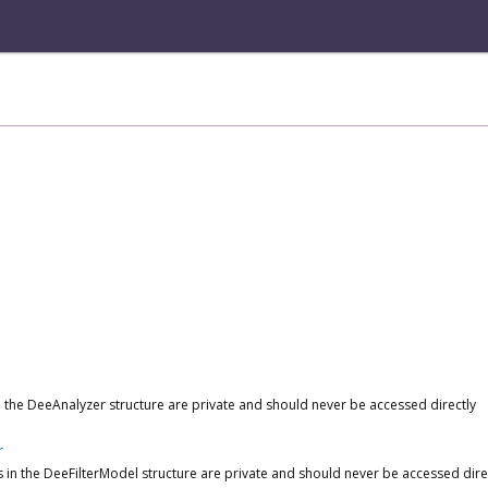
 in the DeeAnalyzer structure are private and should never be accessed directly
r
ds in the DeeFilterModel structure are private and should never be accessed dire