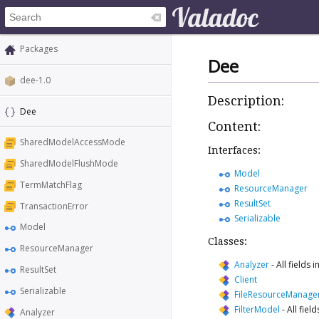
Packages
Dee
dee-1.0
Description:
Dee
Content:
SharedModelAccessMode
Interfaces:
SharedModelFlushMode
Model
TermMatchFlag
ResourceManager
ResultSet
TransactionError
Serializable
Model
Classes:
ResourceManager
Analyzer
-
All fields
ResultSet
Client
Serializable
FileResourceManage
FilterModel
-
All fiel
Analyzer