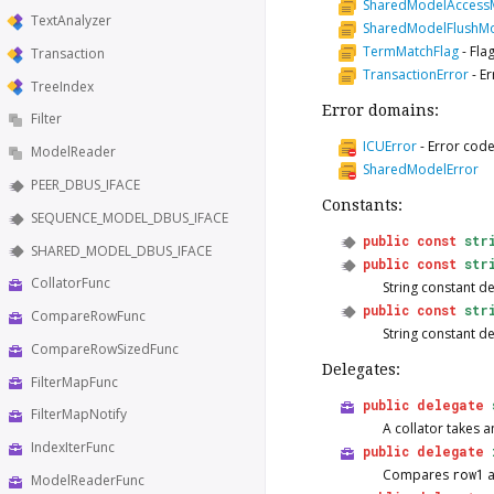
SharedModelAcces
TextAnalyzer
SharedModelFlushM
TermMatchFlag
-
Fla
Transaction
TransactionError
-
Er
TreeIndex
Error domains:
Filter
ICUError
-
Error code
ModelReader
SharedModelError
PEER_DBUS_IFACE
Constants:
SEQUENCE_MODEL_DBUS_IFACE
public
const
str
SHARED_MODEL_DBUS_IFACE
public
const
str
CollatorFunc
String constant d
public
const
str
CompareRowFunc
String constant d
CompareRowSizedFunc
Delegates:
FilterMapFunc
public
delegate
FilterMapNotify
A collator takes 
IndexIterFunc
public
delegate
Compares
row1
ModelReaderFunc