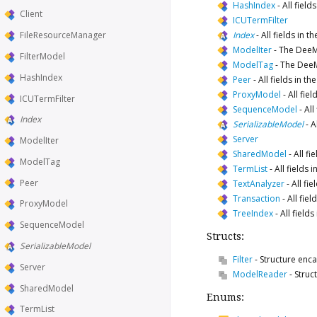
HashIndex
-
All fiel
Client
ICUTermFilter
Index
-
All fields in 
FileResourceManager
ModelIter
-
The DeeMo
FilterModel
ModelTag
-
The DeeM
HashIndex
Peer
-
All fields in 
ProxyModel
-
All fie
ICUTermFilter
SequenceModel
-
All
Index
SerializableModel
-
A
Server
ModelIter
SharedModel
-
All f
ModelTag
TermList
-
All fields
Peer
TextAnalyzer
-
All fi
Transaction
-
All fie
ProxyModel
TreeIndex
-
All field
SequenceModel
Structs:
SerializableModel
Filter
-
Structure enc
Server
ModelReader
-
Struc
SharedModel
Enums:
TermList