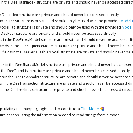
ds in the DeeHashIndex structure are private and should never be accessed direct
the DeeIndex structure are private and should never be accessed directly
delIter structure is private and should only be used with the provided
Model
odelTag structure is private and should only be used with the provided
Model
the DeePeer structure are private and should never be accessed directly
lds in the DeeProxyModel structure are private and should never be accessed dir
 fields in the DeeSequenceModel structure are private and should never be acce
ll fields in the DeeSerializableModel structure are private and should never be 
ields in the DeeSharedModel structure are private and should never be accessed 
 in the DeeTermList structure are private and should never be accessed directly
elds in the DeeTextAnalyzer structure are private and should never be accessed d
lds in the DeeTransaction structure are private and should never be accessed dir
s in the DeeTreeIndex structure are private and should never be accessed directl
apsulating the mapping logic used to construct a
FilterModel
ture encapsulating the information needed to read strings from a model.