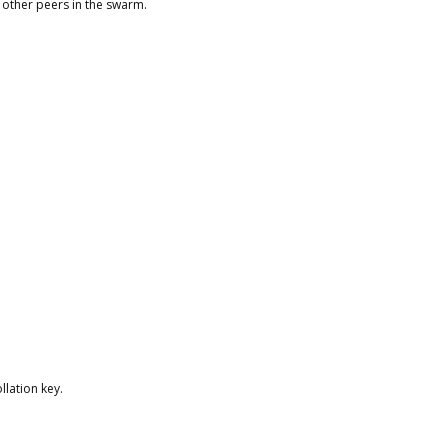
 other peers in the swarm.
llation key.