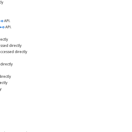
ly
API.
API.
ectly
ssed directly
accessed directly
directly
irectly
ectly
y